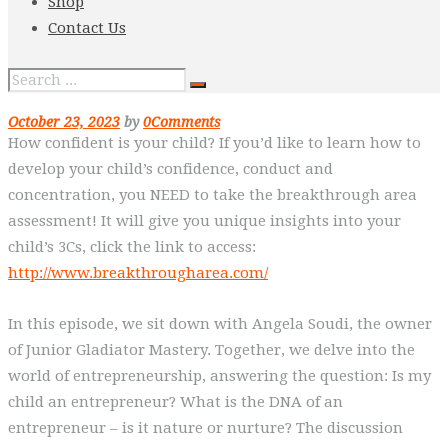
Shop
Contact Us
October 23, 2023
by
0
Comments
How confident is your child? If you’d like to learn how to
develop your child’s confidence, conduct and
concentration, you NEED to take the breakthrough area
assessment! It will give you unique insights into your
child’s 3Cs, click the link to access:
http://www.breakthrougharea.com/
In this episode, we sit down with Angela Soudi, the owner
of Junior Gladiator Mastery. Together, we delve into the
world of entrepreneurship, answering the question: Is my
child an entrepreneur? What is the DNA of an
entrepreneur – is it nature or nurture? The discussion