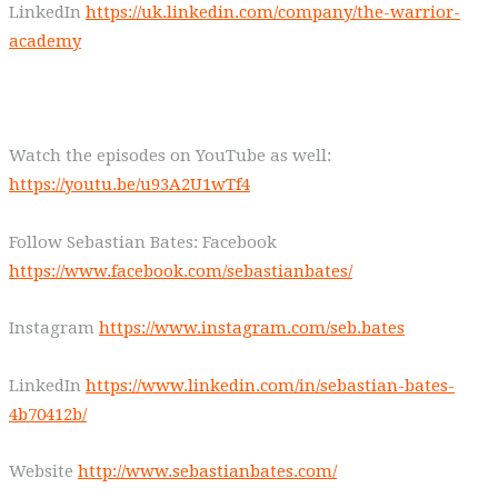
LinkedIn
https://uk.linkedin.com/company/the-warrior-
academy
Watch the episodes on YouTube as well:
https://youtu.be/u93A2U1wTf4
Follow Sebastian Bates: Facebook
https://www.facebook.com/sebastianbates/
Instagram
https://www.instagram.com/seb.bates
LinkedIn
https://www.linkedin.com/in/sebastian-bates-
4b70412b/
Website
http://www.sebastianbates.com/