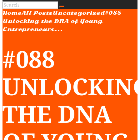
Home
All Posts
Uncategorized
#088
Unlocking the DNA of Young
Entrepreneurs...
#088
UNLOCKIN
THE DNA