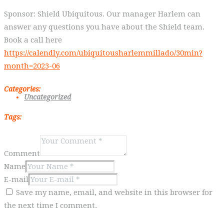
Sponsor: Shield Ubiquitous. Our manager Harlem can
answer any questions you have about the Shield team.
Book a call here
https://calendly.com/ubiquitousharlemmillado/30min?
month=2023-06
Categories:
Uncategorized
Tags:
Comment
Name
E-mail
Save my name, email, and website in this browser for
the next time I comment.