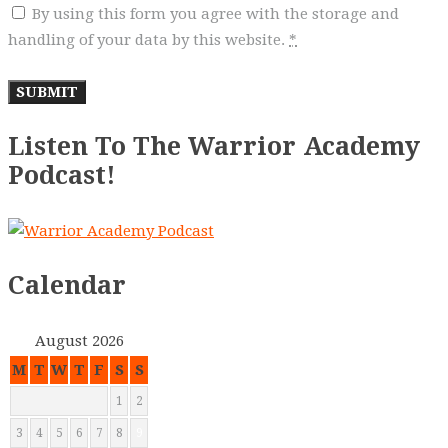
By using this form you agree with the storage and
handling of your data by this website.
*
Listen To The Warrior Academy
Podcast!
Calendar
August 2026
M
T
W
T
F
S
S
1
2
3
4
5
6
7
8
9