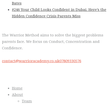
Bates
#246 Your Child Looks Confident in Dubai. Here’s the
Hidden Confidence Crisis Parents Miss
The Warrior Method aims to solve the biggest problems
parents face. We focus on Conduct, Concentration and
Confidence.
contact@warrioracademy.co.uk
07809330576
Quick Links
Home
About
Team