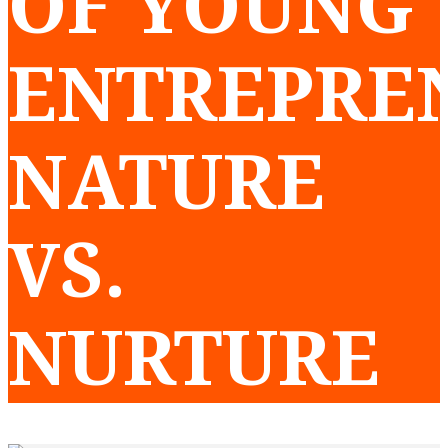
OF YOUNG
ENTREPRE
NATURE
VS.
NURTURE