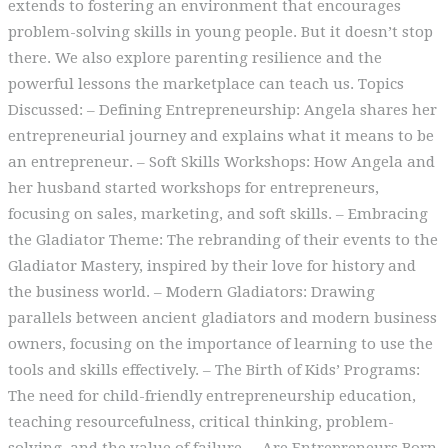
extends to fostering an environment that encourages
problem-solving skills in young people. But it doesn’t stop
there. We also explore parenting resilience and the
powerful lessons the marketplace can teach us. Topics
Discussed: – Defining Entrepreneurship: Angela shares her
entrepreneurial journey and explains what it means to be
an entrepreneur. – Soft Skills Workshops: How Angela and
her husband started workshops for entrepreneurs,
focusing on sales, marketing, and soft skills. – Embracing
the Gladiator Theme: The rebranding of their events to the
Gladiator Mastery, inspired by their love for history and
the business world. – Modern Gladiators: Drawing
parallels between ancient gladiators and modern business
owners, focusing on the importance of learning to use the
tools and skills effectively. – The Birth of Kids’ Programs:
The need for child-friendly entrepreneurship education,
teaching resourcefulness, critical thinking, problem-