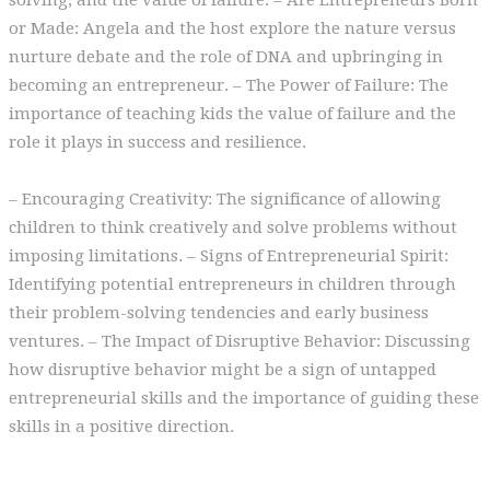
solving, and the value of failure. – Are Entrepreneurs Born
or Made: Angela and the host explore the nature versus
nurture debate and the role of DNA and upbringing in
becoming an entrepreneur. – The Power of Failure: The
importance of teaching kids the value of failure and the
role it plays in success and resilience.
– Encouraging Creativity: The significance of allowing
children to think creatively and solve problems without
imposing limitations. – Signs of Entrepreneurial Spirit:
Identifying potential entrepreneurs in children through
their problem-solving tendencies and early business
ventures. – The Impact of Disruptive Behavior: Discussing
how disruptive behavior might be a sign of untapped
entrepreneurial skills and the importance of guiding these
skills in a positive direction.