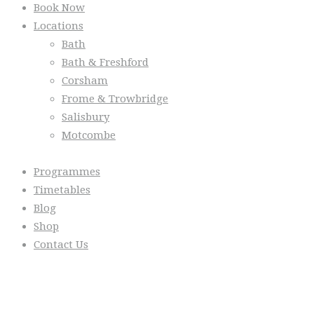
Book Now
Locations
Bath
Bath & Freshford
Corsham
Frome & Trowbridge
Salisbury
Motcombe
Programmes
Timetables
Blog
Shop
Contact Us
From the Blog