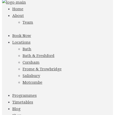
Home
About
Team
Book Now
Locations
Bath
Bath & Freshford
Corsham
Frome & Trowbridge
Salisbury
Motcombe
Programmes
Timetables
Blog