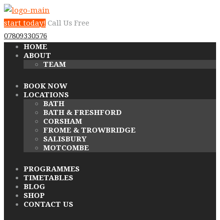
start today!
Call Us Free
07809330576
HOME
ABOUT
TEAM
BOOK NOW
LOCATIONS
BATH
BATH & FRESHFORD
CORSHAM
FROME & TROWBRIDGE
SALISBURY
MOTCOMBE
PROGRAMMES
TIMETABLES
BLOG
SHOP
CONTACT US