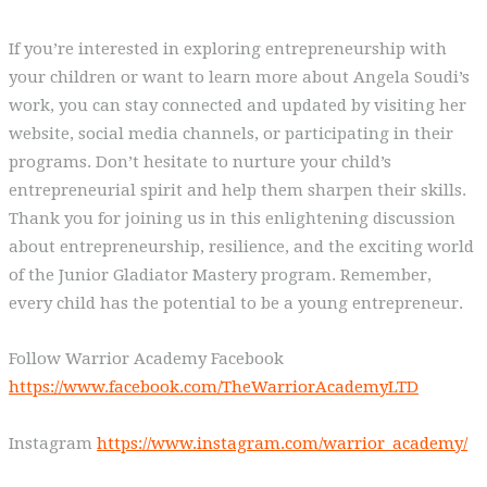
If you’re interested in exploring entrepreneurship with
your children or want to learn more about Angela Soudi’s
work, you can stay connected and updated by visiting her
website, social media channels, or participating in their
programs. Don’t hesitate to nurture your child’s
entrepreneurial spirit and help them sharpen their skills.
Thank you for joining us in this enlightening discussion
about entrepreneurship, resilience, and the exciting world
of the Junior Gladiator Mastery program. Remember,
every child has the potential to be a young entrepreneur.
Follow Warrior Academy Facebook
https://www.facebook.com/TheWarriorAcademyLTD
Instagram
https://www.instagram.com/warrior_academy/