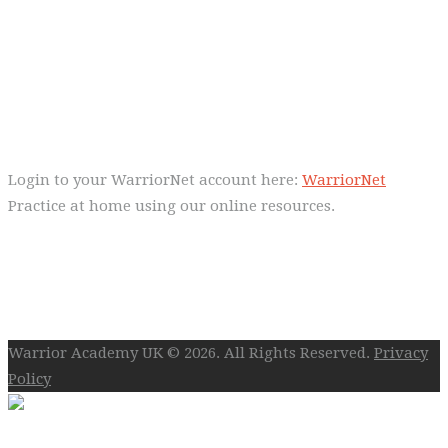
Everyday we are fostering Self-
Control!
Warrior Dec 2014, Lulu Sells
WarriorNet
Login to your WarriorNet account here:
WarriorNet
Practice at home using our online resources.
Follow Us On Social
Warrior Academy UK © 2026. All Rights Reserved.
Privacy
Policy