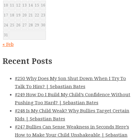
10
11
12
13
14
15
16
17
18
19
20
21
22
23
24
25
26
27
28
29
30
31
« Feb
Recent Posts
#250 Why Does My Son Shut Down When I Try To
Talk To Him? | Sebastian Bates
#249 How Do I Build My Child’s Confidence Without
Pushing Too Hard? | Sebastian Bates
#248 Is My Child Weak? Why Bullies Target Certain
Kids | Sebastian Bates
#247 Bullies Can Sense Weakness in Seconds Here’s
How to Make Your Child Unshakeable | Sebastian