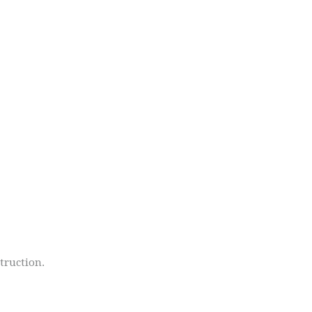
truction.