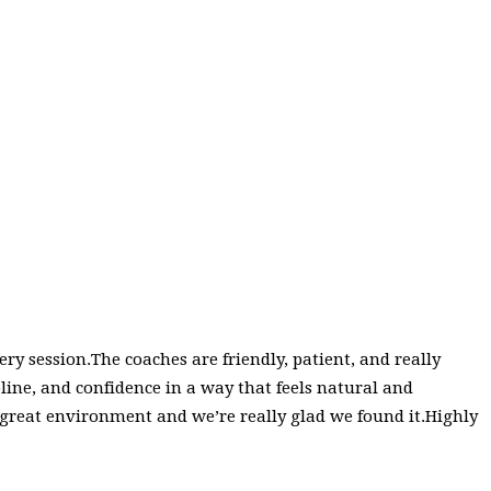
y session.The coaches are friendly, patient, and really
ipline, and confidence in a way that feels natural and
 a great environment and we’re really glad we found it.Highly