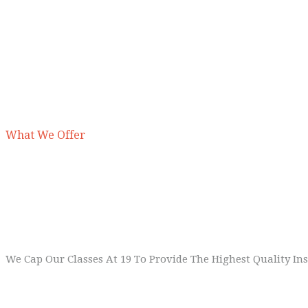
What We Offer
1
Small Classes
We Cap Our Classes At 19 To Provide The Highest Quality Ins
2