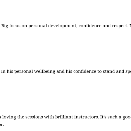
rs. Big focus on personal development, confidence and respect
n his personal wellbeing and his confidence to stand and spe
s loving the sessions with brilliant instructors. It’s such a
r.