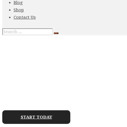
Blog
Shop
Contact Us
ENROLL YOUR CHI
WARRIOR ACADEMY
START TODAY