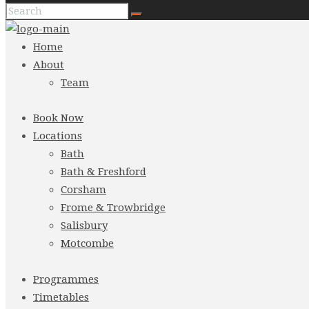
Home
About
Team
Book Now
Locations
Bath
Bath & Freshford
Corsham
Frome & Trowbridge
Salisbury
Motcombe
Programmes
Timetables