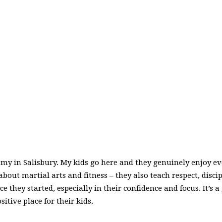
y in Salisbury. My kids go here and they genuinely enjoy ever
 about martial arts and fitness – they also teach respect, disc
ce they started, especially in their confidence and focus. It’s
tive place for their kids.