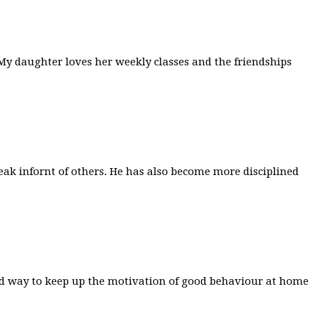
. My daughter loves her weekly classes and the friendships
ak infornt of others. He has also become more disciplined
 good way to keep up the motivation of good behaviour at home