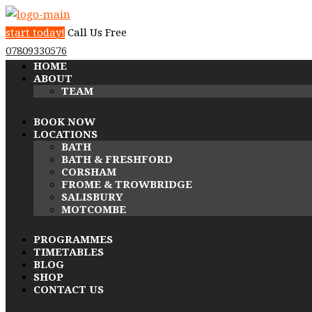
start today!
Call Us Free
07809330576
HOME
ABOUT
TEAM
BOOK NOW
LOCATIONS
BATH
BATH & FRESHFORD
CORSHAM
FROME & TROWBRIDGE
SALISBURY
MOTCOMBE
PROGRAMMES
TIMETABLES
BLOG
SHOP
CONTACT US