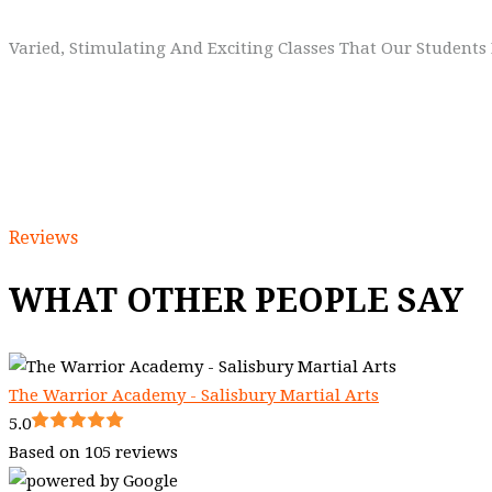
Varied, Stimulating And Exciting Classes That Our Student
Reviews
WHAT OTHER PEOPLE SAY
The Warrior Academy - Salisbury Martial Arts
5.0
Based on 105 reviews