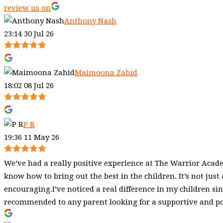
review us on
Anthony Nash
23:14 30 Jul 26
Maimoona Zahid
18:02 08 Jul 26
P R
19:36 11 May 26
We’ve had a really positive experience at The Warrior Academ
know how to bring out the best in the children. It’s not just
encouraging.I’ve noticed a real difference in my children sin
recommended to any parent looking for a supportive and posi