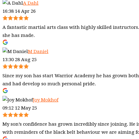
A Dahl
16:38 14 Apr 26
A fantastic martial arts class with highly skilled instructo
she has made.
M Daniel
13:30 28 Aug 25
Since my son has start Warrior Academy he has grown both I
and had develop so much personal pride.
Joy Mokhof
09:12 12 May 25
My son’s confidence has grown incredibly since joining. He i
with reminders of the black belt behaviour we are aiming fo