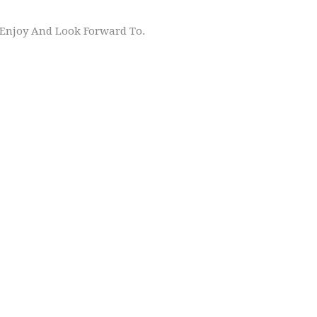
s Enjoy And Look Forward To.