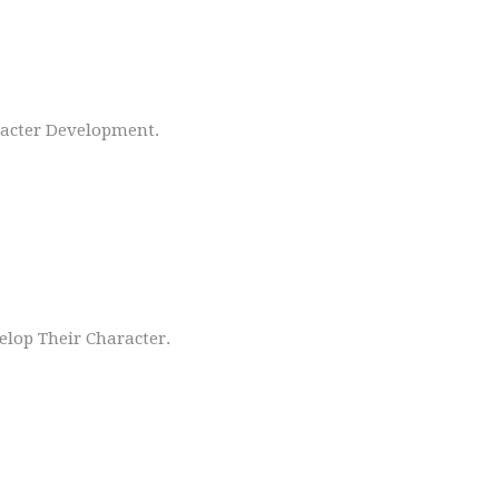
racter Development.
lop Their Character.