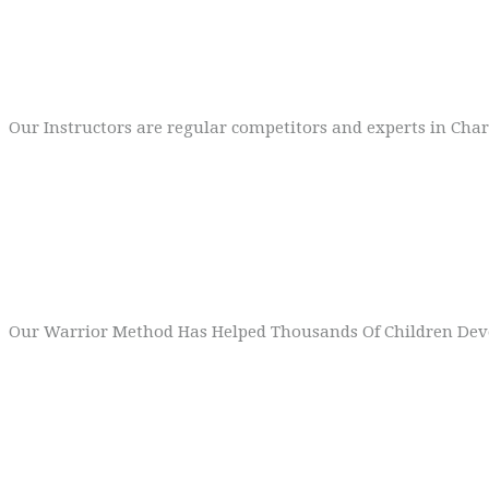
High Calibre Team
Our Instructors are regular competitors and experts in Cha
3
World Class Method
Our Warrior Method Has Helped Thousands Of Children Deve
4
Exciting Syllabus