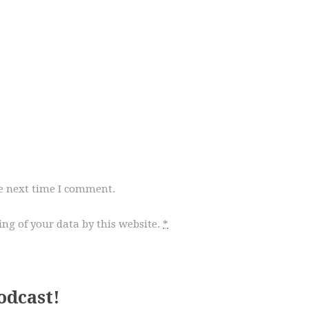
he next time I comment.
ng of your data by this website.
*
odcast!