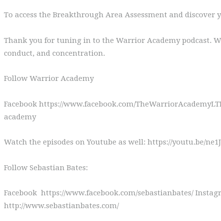
To access the Breakthrough Area Assessment and discover y
Thank you for tuning in to the Warrior Academy podcast. We’
conduct, and concentration.
Follow Warrior Academy
Facebook https://www.facebook.com/TheWarriorAcademyLTD 
academy
Watch the episodes on Youtube as well: https://youtu.be/n
Follow Sebastian Bates:
Facebook https://www.facebook.com/sebastianbates/ Instagr
http://www.sebastianbates.com/