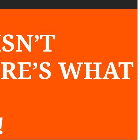
SN’T
ERE’S WHAT
!