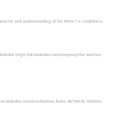
aracter and understanding of the three C’s: confidence,
kedIn https://uk.linkedin.com/company/the-warrior-
w.linkedin.com/in/sebastian-bates-4b70412b/ Website