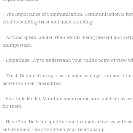
– The Importance of Communication: Communication is key d
vital to building trust and understanding.
– Actions Speak Louder Than Words: Being present and active
unimportant.
– Empathize: Try to understand your child’s point of view wi
– Trust: Demonstrating trust in your teenager can boost th
believe in their capabilities.
– Be a Role Model: Maintain your composure and lead by ex
for them.
– Have Fun: Dedicate quality time to enjoy activities with y
environment can strengthen your relationship.