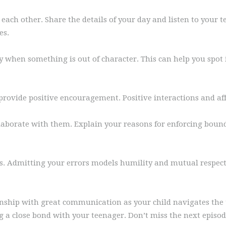
each other. Share the details of your day and listen to your t
es.
 when something is out of character. This can help you spot is
 provide positive encouragement. Positive interactions and a
ollaborate with them. Explain your reasons for enforcing boun
s. Admitting your errors models humility and mutual respect.
onship with great communication as your child navigates the 
ng a close bond with your teenager. Don’t miss the next episo