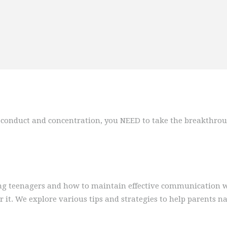
e, conduct and concentration, you NEED to take the breakthrou
ting teenagers and how to maintain effective communication w
it. We explore various tips and strategies to help parents na