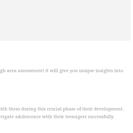
gh area assessment! It will give you unique insights into
ith them during this crucial phase of their development.
vigate adolescence with their teenagers successfully.