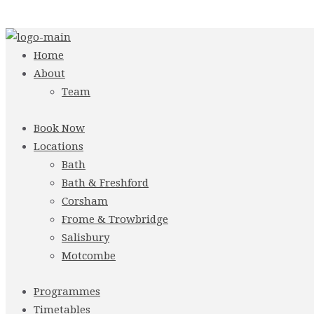
Home
About
Team
Book Now
Locations
Bath
Bath & Freshford
Corsham
Frome & Trowbridge
Salisbury
Motcombe
Programmes
Timetables