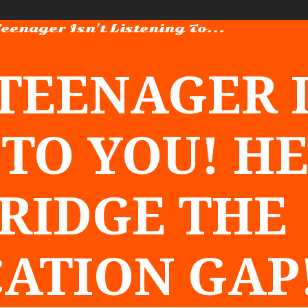
Teenager Isn’t Listening To...
 TEENAGER I
 TO YOU! H
BRIDGE THE
ATION GAP