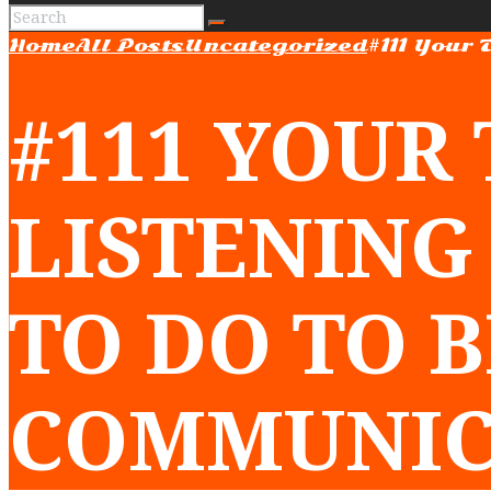
Home
All Posts
Uncategorized
#111 Your 
#111 YOUR
LISTENING
TO DO TO 
COMMUNIC