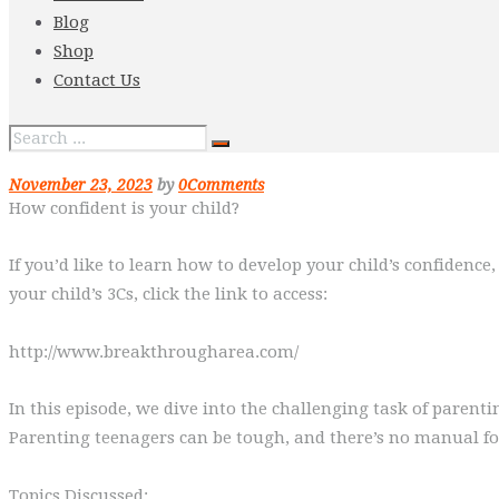
Blog
Shop
Contact Us
November 23, 2023
by
0
Comments
How confident is your child?
If you’d like to learn how to develop your child’s confidenc
your child’s 3Cs, click the link to access:
http://www.breakthrougharea.com/
In this episode, we dive into the challenging task of paren
Parenting teenagers can be tough, and there’s no manual for 
Topics Discussed: