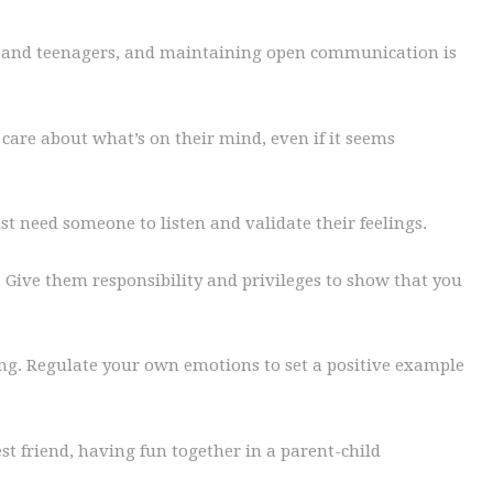
ts and teenagers, and maintaining open communication is
care about what’s on their mind, even if it seems
st need someone to listen and validate their feelings.
Give them responsibility and privileges to show that you
ng. Regulate your own emotions to set a positive example
st friend, having fun together in a parent-child