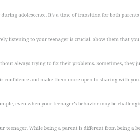
uring adolescence. It’s a time of transition for both paren
ly listening to your teenager is crucial. Show them that you 
thout always trying to fix their problems. Sometimes, they ju
eir confidence and make them more open to sharing with you. 
ample, even when your teenager’s behavior may be challengi
our teenager. While being a parent is different from being a be