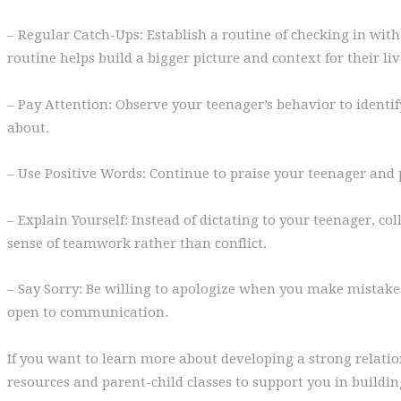
– Regular Catch-Ups: Establish a routine of checking in with 
routine helps build a bigger picture and context for their liv
– Pay Attention: Observe your teenager’s behavior to identify
about.
– Use Positive Words: Continue to praise your teenager and
– Explain Yourself: Instead of dictating to your teenager, c
sense of teamwork rather than conflict.
– Say Sorry: Be willing to apologize when you make mistake
open to communication.
If you want to learn more about developing a strong relati
resources and parent-child classes to support you in buildi