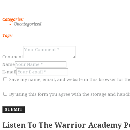
Categories:
Uncategorized
Tags:
Comment
Name
E-mail
Save my name, email, and website in this browser for t
By using this form you agree with the storage and handli
Listen To The Warrior Academy P