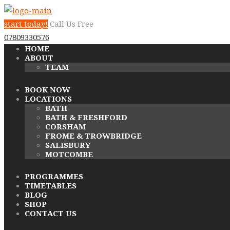
start today!
Call Us Free
07809330576
HOME
ABOUT
TEAM
BOOK NOW
LOCATIONS
BATH
BATH & FRESHFORD
CORSHAM
FROME & TROWBRIDGE
SALISBURY
MOTCOMBE
PROGRAMMES
TIMETABLES
BLOG
SHOP
CONTACT US