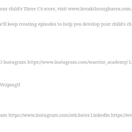
our child’s Three C’s score, visit www.breakthrougharea.com.
ll keep creating episodes to help you develop your child’s ch
Instagram https://www.instagram.com/warrior_academy/ Lin
e1JVezpmgU
am https://www.instagram.com/seb.bates LinkedIn https://ww