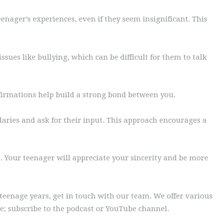
eenager’s experiences, even if they seem insignificant. This
sues like bullying, which can be difficult for them to talk
ffirmations help build a strong bond between you.
daries and ask for their input. This approach encourages a
 Your teenager will appreciate your sincerity and be more
teenage years, get in touch with our team. We offer various
de; subscribe to the podcast or YouTube channel.