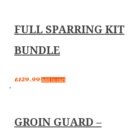
FULL SPARRING KIT
BUNDLE
£
129.99
Add to cart
GROIN GUARD –