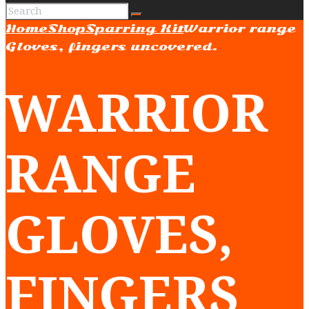
Home
Shop
Sparring Kit
Warrior range
Gloves, fingers uncovered.
WARRIOR
RANGE
GLOVES,
FINGERS