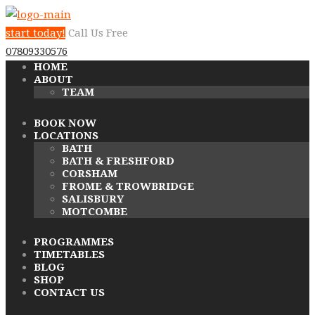
start today!
Call Us Free
07809330576
HOME
ABOUT
TEAM
BOOK NOW
LOCATIONS
BATH
BATH & FRESHFORD
CORSHAM
FROME & TROWBRIDGE
SALISBURY
MOTCOMBE
PROGRAMMES
TIMETABLES
BLOG
SHOP
CONTACT US