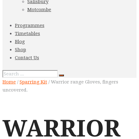
Salisbury
Motcombe
Programmes
Timetables
Blog
Shop
Contact Us
Home
/
Sparring Kit
/ Warrior range Gloves, fingers
uncovered.
WARRIOR