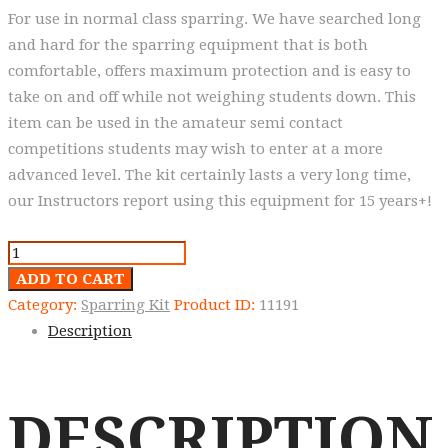
For use in normal class sparring. We have searched long
and hard for the sparring equipment that is both
comfortable, offers maximum protection and is easy to
take on and off while not weighing students down. This
item can be used in the amateur semi contact
competitions students may wish to enter at a more
advanced level. The kit certainly lasts a very long time,
our Instructors report using this equipment for 15 years+!
Warrior
range
ADD TO CART
Gloves,
Category:
Sparring Kit
Product ID:
11191
fingers
Description
uncovered.
quantity
DESCRIPTION