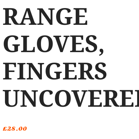
RANGE
GLOVES,
FINGERS
UNCOVERE
£
28.00