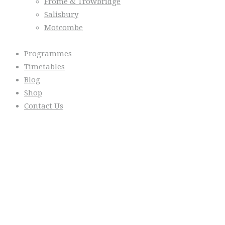
Frome & Trowbridge
Salisbury
Motcombe
Programmes
Timetables
Blog
Shop
Contact Us
From the Blog
Everyday we are fostering Self-
Control!
Warrior Dec 2014, Lulu Sells
WarriorNet