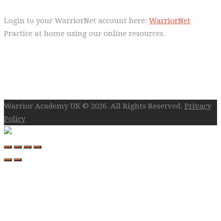
Login to your WarriorNet account here:
WarriorNet
Practice at home using our online resources.
Follow Us On Social
Warrior Academy UK © 2026. All Rights Reserved.
Privacy
Policy