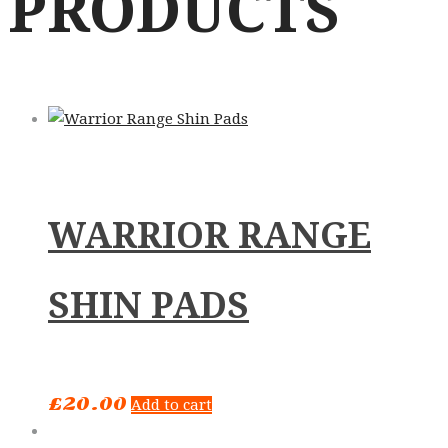
PRODUCTS
WARRIOR RANGE
SHIN PADS
£
20.00
Add to cart