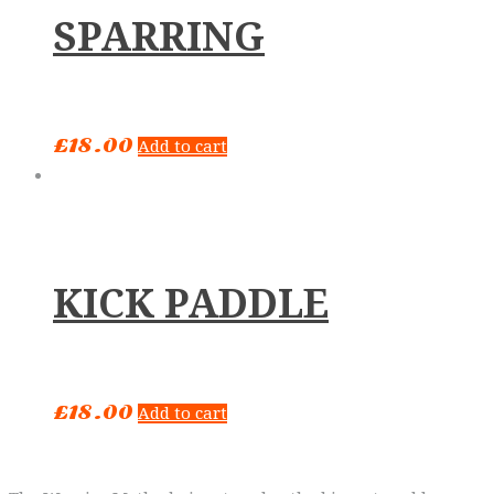
SPARRING
£
18.00
Add to cart
KICK PADDLE
£
18.00
Add to cart