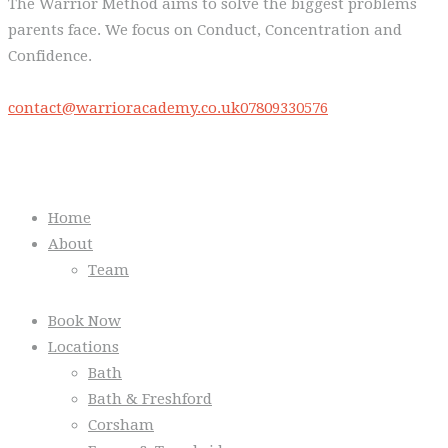
The Warrior Method aims to solve the biggest problems
parents face. We focus on Conduct, Concentration and
Confidence.
contact@warrioracademy.co.uk
07809330576
Quick Links
Home
About
Team
Book Now
Locations
Bath
Bath & Freshford
Corsham