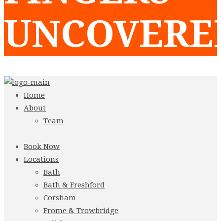
UNCOVERE
Home
About
Team
Book Now
Locations
Bath
Bath & Freshford
Corsham
Frome & Trowbridge