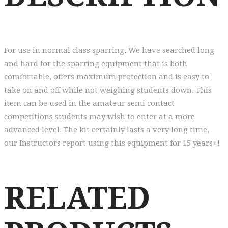
For use in normal class sparring. We have searched long
and hard for the sparring equipment that is both
comfortable, offers maximum protection and is easy to
take on and off while not weighing students down. This
item can be used in the amateur semi contact
competitions students may wish to enter at a more
advanced level. The kit certainly lasts a very long time,
our Instructors report using this equipment for 15 years+!
RELATED