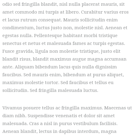
odio sed fringilla blandit, nisl nulla placerat mauris, sit
amet commodo mi turpis at libero. Curabitur varius eros
et lacus rutrum consequat. Mauris sollicitudin enim
condimentum, luctus justo non, molestie nisl. Aenean et
egestas nulla. Pellentesque habitant morbi tristique
senectus et netus et malesuada fames ac turpis egestas.
Fusce gravida, ligula non molestie tristique, justo elit
blandit risus, blandit maximus augue magna accumsan
ante. Aliquam bibendum lacus quis nulla dignissim
faucibus. Sed mauris enim, bibendum at purus aliquet,
maximus molestie tortor. Sed faucibus et tellus eu
sollicitudin. Sed fringilla malesuada luctus.
Vivamus posuere tellus ac fringilla maximus. Maecenas ut
diam nibh. Suspendisse venenatis et dolor sit amet
malesuada. Cras a nisl in purus vestibulum facilisis.
Aenean blandit, lectus in dapibus interdum, magna