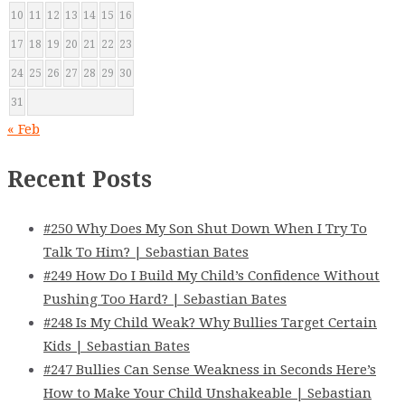
10
11
12
13
14
15
16
17
18
19
20
21
22
23
24
25
26
27
28
29
30
31
« Feb
Recent Posts
#250 Why Does My Son Shut Down When I Try To
Talk To Him? | Sebastian Bates
#249 How Do I Build My Child’s Confidence Without
Pushing Too Hard? | Sebastian Bates
#248 Is My Child Weak? Why Bullies Target Certain
Kids | Sebastian Bates
#247 Bullies Can Sense Weakness in Seconds Here’s
How to Make Your Child Unshakeable | Sebastian