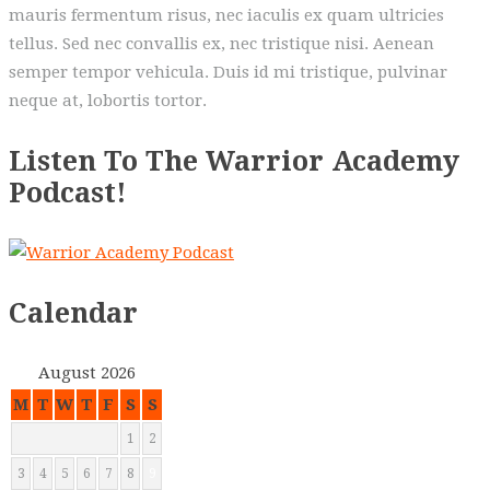
mauris fermentum risus, nec iaculis ex quam ultricies
tellus. Sed nec convallis ex, nec tristique nisi. Aenean
semper tempor vehicula. Duis id mi tristique, pulvinar
neque at, lobortis tortor.
Listen To The Warrior Academy
Podcast!
Calendar
August 2026
M
T
W
T
F
S
S
1
2
3
4
5
6
7
8
9