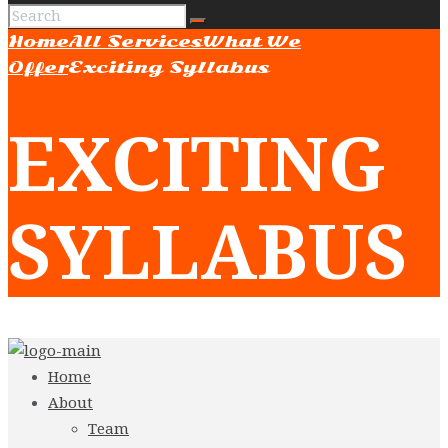
Home
All Services
What We
Offer
Exciting Syllabus
EXCITING
SYLLABUS
Home
About
Team