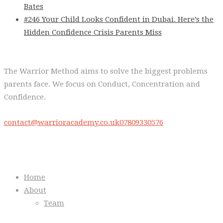
Bates
#246 Your Child Looks Confident in Dubai. Here’s the
Hidden Confidence Crisis Parents Miss
The Warrior Method aims to solve the biggest problems
parents face. We focus on Conduct, Concentration and
Confidence.
contact@warrioracademy.co.uk
07809330576
Quick Links
Home
About
Team