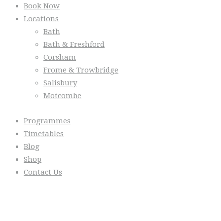
Book Now
Locations
Bath
Bath & Freshford
Corsham
Frome & Trowbridge
Salisbury
Motcombe
Programmes
Timetables
Blog
Shop
Contact Us
From the Blog