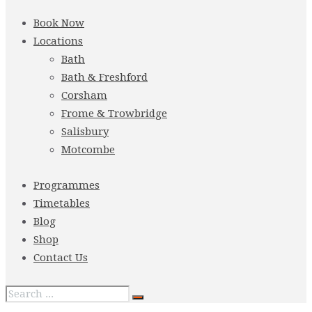
Book Now
Locations
Bath
Bath & Freshford
Corsham
Frome & Trowbridge
Salisbury
Motcombe
Programmes
Timetables
Blog
Shop
Contact Us