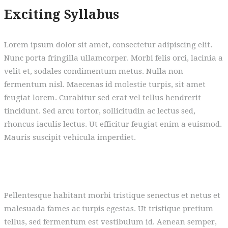
Exciting Syllabus
Lorem ipsum dolor sit amet, consectetur adipiscing elit.
Nunc porta fringilla ullamcorper. Morbi felis orci, lacinia a
velit et, sodales condimentum metus. Nulla non
fermentum nisl. Maecenas id molestie turpis, sit amet
feugiat lorem. Curabitur sed erat vel tellus hendrerit
tincidunt. Sed arcu tortor, sollicitudin ac lectus sed,
rhoncus iaculis lectus. Ut efficitur feugiat enim a euismod.
Mauris suscipit vehicula imperdiet.
Pellentesque habitant morbi tristique senectus et netus et
malesuada fames ac turpis egestas. Ut tristique pretium
tellus, sed fermentum est vestibulum id. Aenean semper,