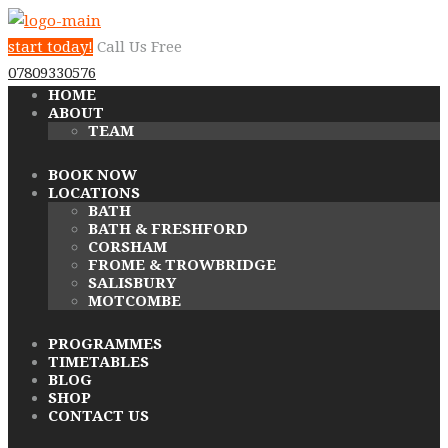
start today!
Call Us Free
07809330576
HOME
ABOUT
TEAM
BOOK NOW
LOCATIONS
BATH
BATH & FRESHFORD
CORSHAM
FROME & TROWBRIDGE
SALISBURY
MOTCOMBE
PROGRAMMES
TIMETABLES
BLOG
SHOP
CONTACT US