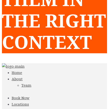
THE RIGHT
CONTEXT
Home
About
Team
Book Now
Locations