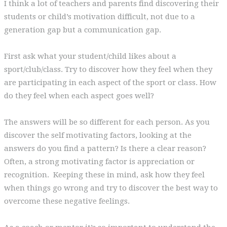
I think a lot of teachers and parents find discovering their
students or child’s motivation difficult, not due to a
generation gap but a communication gap.
First ask what your student/child likes about a
sport/club/class. Try to discover how they feel when they
are participating in each aspect of the sport or class. How
do they feel when each aspect goes well?
The answers will be so different for each person. As you
discover the self motivating factors, looking at the
answers do you find a pattern? Is there a clear reason?
Often, a strong motivating factor is appreciation or
recognition. Keeping these in mind, ask how they feel
when things go wrong and try to discover the best way to
overcome these negative feelings.