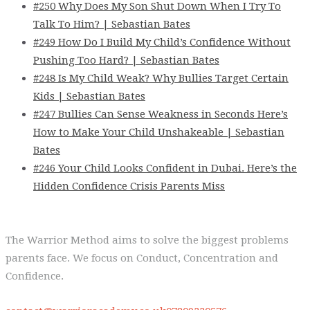
#250 Why Does My Son Shut Down When I Try To
Talk To Him? | Sebastian Bates
#249 How Do I Build My Child’s Confidence Without
Pushing Too Hard? | Sebastian Bates
#248 Is My Child Weak? Why Bullies Target Certain
Kids | Sebastian Bates
#247 Bullies Can Sense Weakness in Seconds Here’s
How to Make Your Child Unshakeable | Sebastian
Bates
#246 Your Child Looks Confident in Dubai. Here’s the
Hidden Confidence Crisis Parents Miss
The Warrior Method aims to solve the biggest problems
parents face. We focus on Conduct, Concentration and
Confidence.