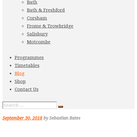
Bath
Bath & Freshford
Corsham
Frome & Trowbridge
Salisbury
Motcombe
Programmes
Timetables
Blog
Shop
Contact Us
September 30, 2018
by Sebastian Bates