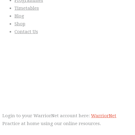
Programmes
Timetables
Blog
Shop
Contact Us
From the Blog
Everyday we are fostering Self-
Control!
Warrior Dec 2014, Lulu Sells
WarriorNet
Login to your WarriorNet account here:
WarriorNet
Practice at home using our online resources.