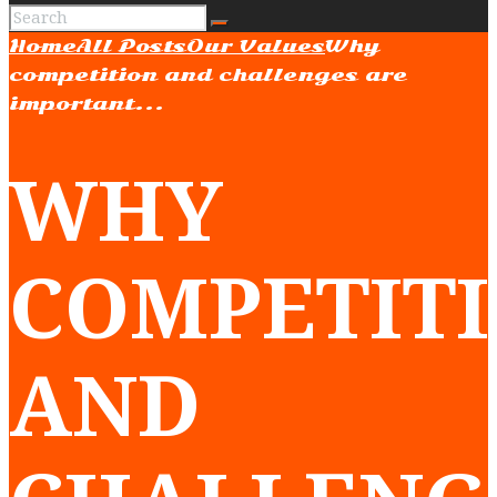
Home
All Posts
Our Values
Why
competition and challenges are
important...
WHY
COMPETIT
AND