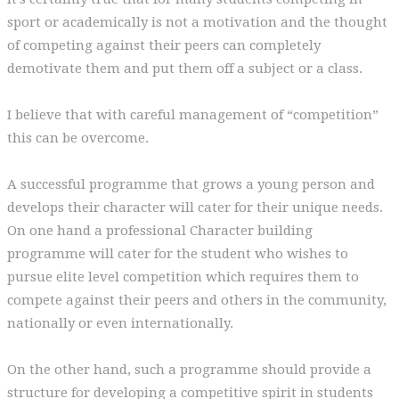
sport or academically is not a motivation and the thought
of competing against their peers can completely
demotivate them and put them off a subject or a class.
I believe that with careful management of “competition”
this can be overcome.
A successful programme that grows a young person and
develops their character will cater for their unique needs.
On one hand a professional Character building
programme will cater for the student who wishes to
pursue elite level competition which requires them to
compete against their peers and others in the community,
nationally or even internationally.
On the other hand, such a programme should provide a
structure for developing a competitive spirit in students