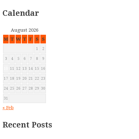
Calendar
August 2026
M
T
W
T
F
S
S
1
2
3
4
5
6
7
8
9
10
11
12
13
14
15
16
17
18
19
20
21
22
23
24
25
26
27
28
29
30
31
« Feb
Recent Posts