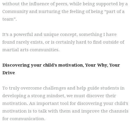
without the influence of peers, while being supported by a
Community and nurturing the feeling of being “part of a
team”.
It’s a powerful and unique concept, something I have
found rarely exists, or is certainly hard to find outside of
martial arts communities.
Discovering your child’s motivation, Your Why, Your
Drive
To truly overcome challenges and help guide students in
developing a strong mindset, we must discover their
motivation. An important tool for discovering your child’s
motivation is to talk with them and improve the channels
for communication.