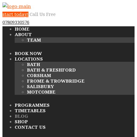
start today!
Call Us Free
07809330576
HOME
ABOUT
TEAM
BOOK NOW
LOCATIONS
BATH
BATH & FRESHFORD
CORSHAM
FROME & TROWBRIDGE
SALISBURY
MOTCOMBE
PROGRAMMES
TIMETABLES
BLOG
SHOP
CONTACT US