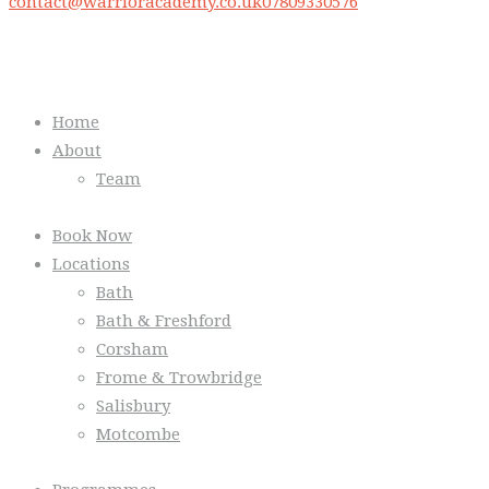
contact@warrioracademy.co.uk
07809330576
Quick Links
Home
About
Team
Book Now
Locations
Bath
Bath & Freshford
Corsham
Frome & Trowbridge
Salisbury
Motcombe