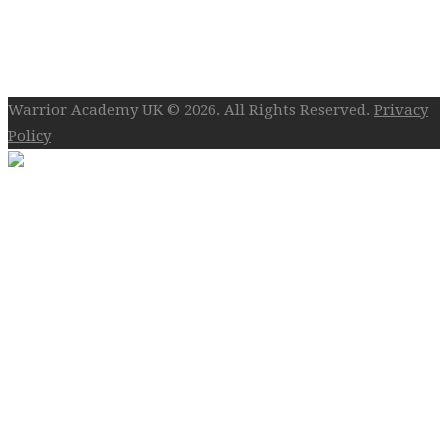
Follow Us On Social
Warrior Academy UK © 2026. All Rights Reserved.
Privacy
Policy