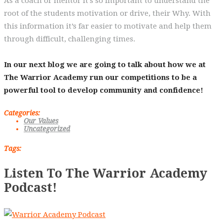
As a coach or mentor it’s so important to understand the
root of the students motivation or drive, their Why. With
this information it’s far easier to motivate and help them
through difficult, challenging times.
In our next blog we are going to talk about how we at
The Warrior Academy run our competitions to be a
powerful tool to develop community and confidence!
Categories:
Our Values
Uncategorized
Tags:
Listen To The Warrior Academy
Podcast!