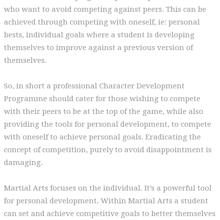
who want to avoid competing against peers. This can be
achieved through competing with oneself, ie: personal
bests, individual goals where a student is developing
themselves to improve against a previous version of
themselves.
So, in short a professional Character Development
Programme should cater for those wishing to compete
with their peers to be at the top of the game, while also
providing the tools for personal development, to compete
with oneself to achieve personal goals. Eradicating the
concept of competition, purely to avoid disappointment is
damaging.
Martial Arts focuses on the individual. It’s a powerful tool
for personal development. Within Martial Arts a student
can set and achieve competitive goals to better themselves