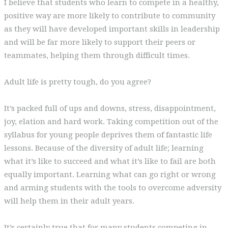
I believe that students who learn to compete in a healthy,
positive way are more likely to contribute to community
as they will have developed important skills in leadership
and will be far more likely to support their peers or
teammates, helping them through difficult times.
Adult life is pretty tough, do you agree?
It’s packed full of ups and downs, stress, disappointment,
joy, elation and hard work. Taking competition out of the
syllabus for young people deprives them of fantastic life
lessons. Because of the diversity of adult life; learning
what it’s like to succeed and what it’s like to fail are both
equally important. Learning what can go right or wrong
and arming students with the tools to overcome adversity
will help them in their adult years.
It’s certainly true that for many students competing in