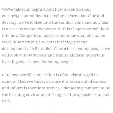
We’ve talked in depth about how adventure can
encourage our students to explore, learn about life and
develop. we’ve looked into the comfort zone and how fear
is a process we can overcome. In this Chapter we will look
into how Competition has become somewhat of a taboo
word in society but how vital it really is to the
development of a Black Belt Character in young people, we
will look at how Success and Failure all form important
learning experiences for young people.
In today’s world competition is often discouraged in
schools, I believe this is because it is taken out of context
and Failure is therefore seen as a damaging component of
the learning environment. I suggest the opposite is in fact
true.