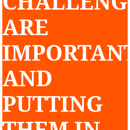
CHALLENG
ARE
IMPORTANT
AND
PUTTING
THEM IN