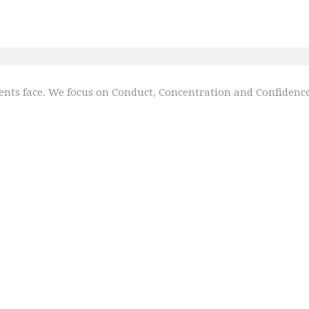
nts face. We focus on Conduct, Concentration and Confidence