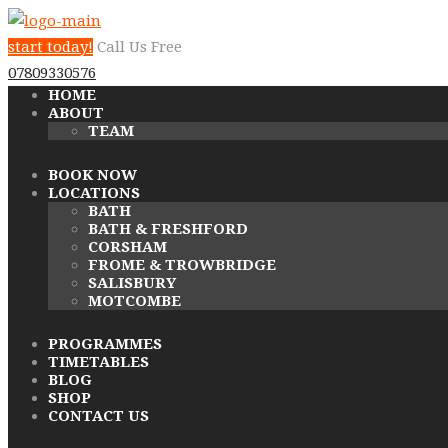
start today!
Call Us Free
07809330576
HOME
ABOUT
TEAM
BOOK NOW
LOCATIONS
BATH
BATH & FRESHFORD
CORSHAM
FROME & TROWBRIDGE
SALISBURY
MOTCOMBE
PROGRAMMES
TIMETABLES
BLOG
SHOP
CONTACT US