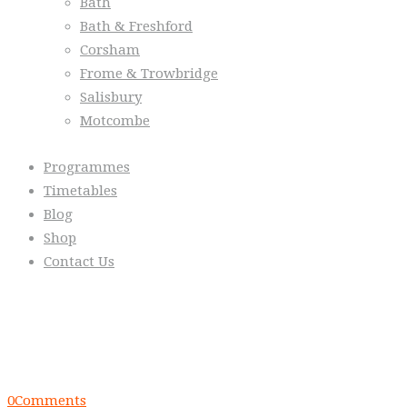
Bath
Bath & Freshford
Corsham
Frome & Trowbridge
Salisbury
Motcombe
Programmes
Timetables
Blog
Shop
Contact Us
From the Blog
Everyday we are fostering Self-Contr
0
Comments