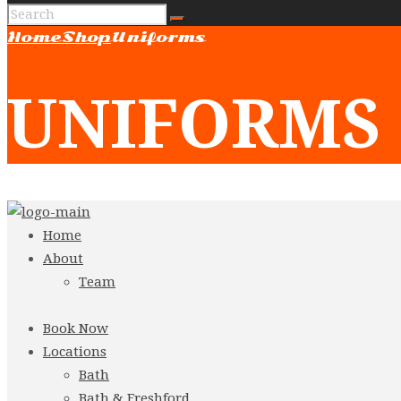
Home
Shop
Uniforms
UNIFORMS
Home
About
Team
Book Now
Locations
Bath
Bath & Freshford