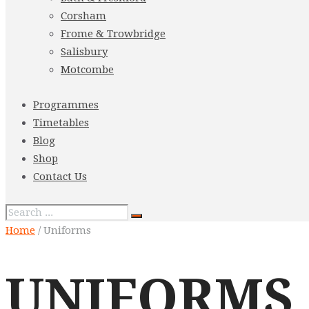
Corsham
Frome & Trowbridge
Salisbury
Motcombe
Programmes
Timetables
Blog
Shop
Contact Us
Home
/ Uniforms
UNIFORMS