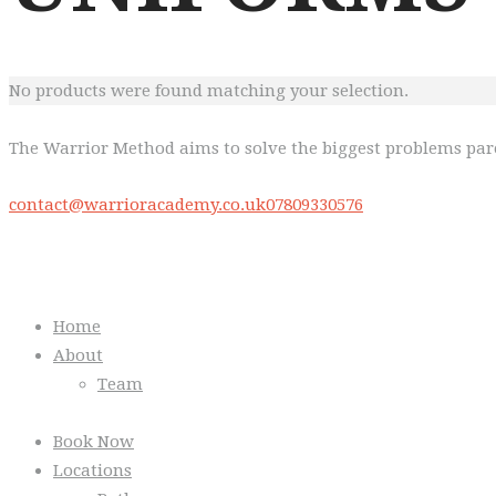
No products were found matching your selection.
The Warrior Method aims to solve the biggest problems pare
contact@warrioracademy.co.uk
07809330576
Quick Links
Home
About
Team
Book Now
Locations