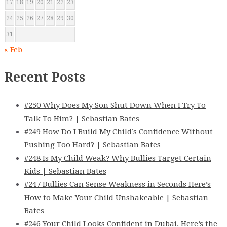
17
18
19
20
21
22
23
24
25
26
27
28
29
30
31
« Feb
Recent Posts
#250 Why Does My Son Shut Down When I Try To
Talk To Him? | Sebastian Bates
#249 How Do I Build My Child’s Confidence Without
Pushing Too Hard? | Sebastian Bates
#248 Is My Child Weak? Why Bullies Target Certain
Kids | Sebastian Bates
#247 Bullies Can Sense Weakness in Seconds Here’s
How to Make Your Child Unshakeable | Sebastian
Bates
#246 Your Child Looks Confident in Dubai. Here’s the