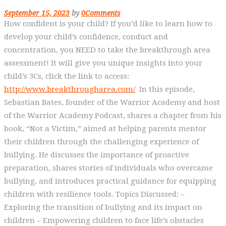
September 15, 2023
by
0
Comments
How confident is your child? If you’d like to learn how to
develop your child’s confidence, conduct and
concentration, you NEED to take the breakthrough area
assessment! It will give you unique insights into your
child’s 3Cs, click the link to access:
http://www.breakthrougharea.com/
In this episode,
Sebastian Bates, founder of the Warrior Academy and host
of the Warrior Academy Podcast, shares a chapter from his
book, “Not a Victim,” aimed at helping parents mentor
their children through the challenging experience of
bullying. He discusses the importance of proactive
preparation, shares stories of individuals who overcame
bullying, and introduces practical guidance for equipping
children with resilience tools. Topics Discussed: –
Exploring the transition of bullying and its impact on
children – Empowering children to face life’s obstacles