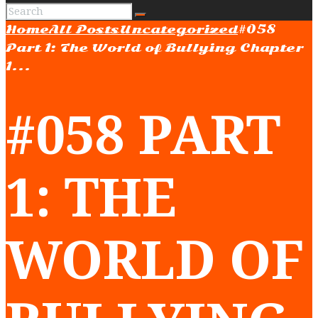
Home
All Posts
Uncategorized
#058
Part 1: The World of Bullying Chapter
1...
#058 PART
1: THE
WORLD OF