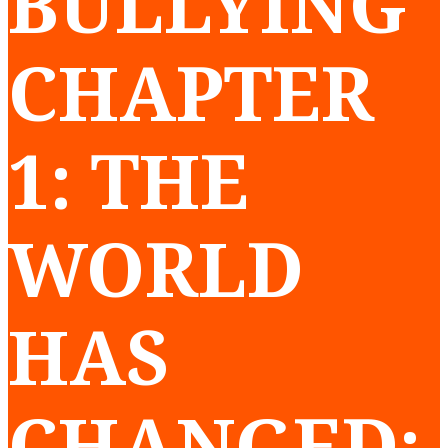
BULLYING
CHAPTER
1: THE
WORLD
HAS
CHANGED: