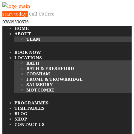
start today!
Call Us Free
07809330576
HOME
ABOUT
TEAM
BOOK NOW
LOCATIONS
BATH
BATH & FRESHFORD
CORSHAM
FROME & TROWBRIDGE
SALISBURY
MOTCOMBE
PROGRAMMES
TIMETABLES
BLOG
SHOP
CONTACT US