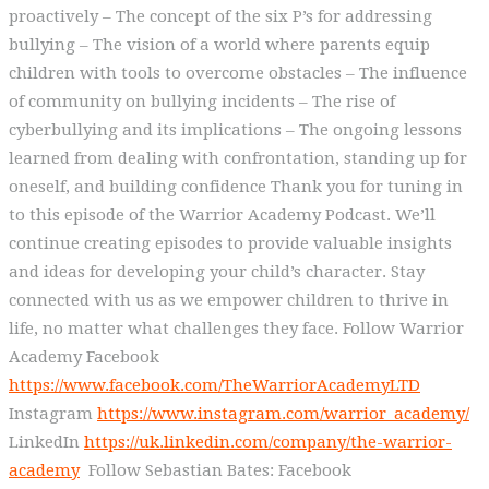
proactively – The concept of the six P’s for addressing
bullying – The vision of a world where parents equip
children with tools to overcome obstacles – The influence
of community on bullying incidents – The rise of
cyberbullying and its implications – The ongoing lessons
learned from dealing with confrontation, standing up for
oneself, and building confidence Thank you for tuning in
to this episode of the Warrior Academy Podcast. We’ll
continue creating episodes to provide valuable insights
and ideas for developing your child’s character. Stay
connected with us as we empower children to thrive in
life, no matter what challenges they face. Follow Warrior
Academy Facebook
https://www.facebook.com/TheWarriorAcademyLTD
Instagram
https://www.instagram.com/warrior_academy/
LinkedIn
https://uk.linkedin.com/company/the-warrior-
academy
Follow Sebastian Bates: Facebook