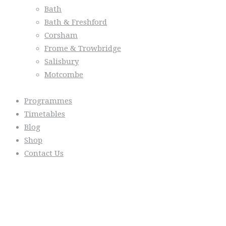
Bath
Bath & Freshford
Corsham
Frome & Trowbridge
Salisbury
Motcombe
Programmes
Timetables
Blog
Shop
Contact Us
From the Blog
Everyday we are fostering Self-
Control!