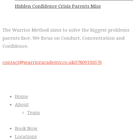
Hidden Confidence Crisis Parents Miss
The Warrior Method aims to solve the biggest problems
parents face. We focus on Conduct, Concentration and
Confidence.
contact@warrioracademy.co.uk
07809330576
Quick Links
Home
About
Team
Book Now
Locations