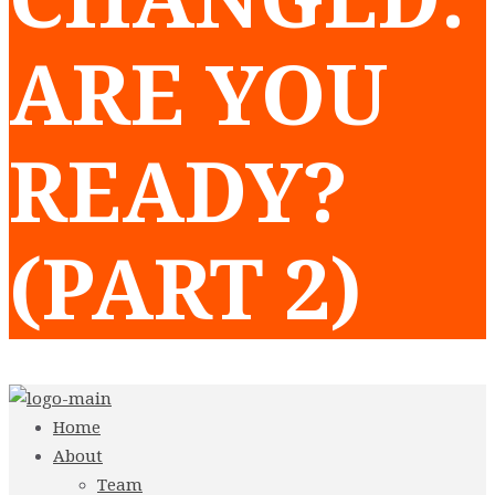
ARE YOU
READY?
(PART 2)
Home
About
Team