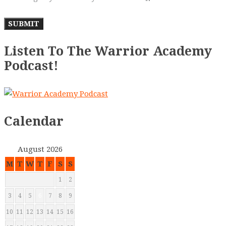
Listen To The Warrior Academy
Podcast!
Calendar
August 2026
M
T
W
T
F
S
S
1
2
3
4
5
6
7
8
9
10
11
12
13
14
15
16