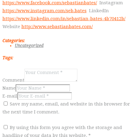
https://www.facebook.com/sebastianbates/
Instagram
https://www.instagram.com/seb.bates
LinkedIn
https://www.linkedin.com/in/sebastian-bates-4b70412b/
Website
http://www.sebastianbates.com/
Categories:
Uncategorized
Tags:
Comment
Name
E-mail
Save my name, email, and website in this browser for
the next time I comment.
By using this form you agree with the storage and
handling of your data by this website.
*