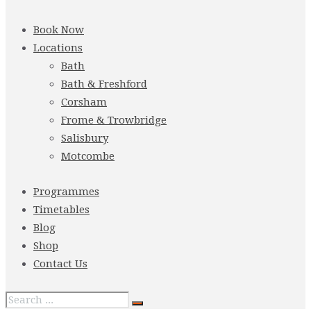
Book Now
Locations
Bath
Bath & Freshford
Corsham
Frome & Trowbridge
Salisbury
Motcombe
Programmes
Timetables
Blog
Shop
Contact Us