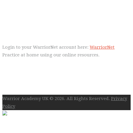
Control!
Warrior Dec 2014, Lulu Sells
WarriorNet
Login to your WarriorNet account here:
WarriorNet
Practice at home using our online resources.
Follow Us On Social
Warrior Academy UK © 2026. All Rights Reserved.
Privacy
Policy