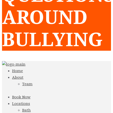
AROUND
BULLYING
Home
About
Team
Book Now
Locations
Bath