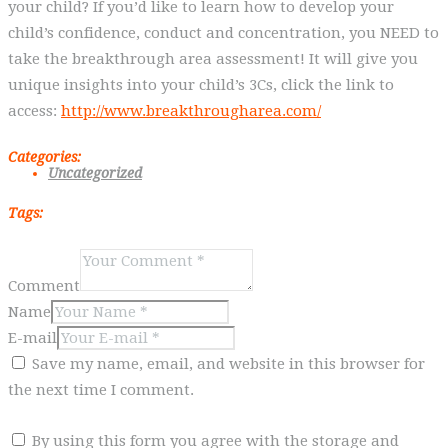
your child? If you’d like to learn how to develop your
child’s confidence, conduct and concentration, you NEED to
take the breakthrough area assessment! It will give you
unique insights into your child’s 3Cs, click the link to
access:
http://www.breakthrougharea.com/
Categories:
Uncategorized
Tags:
Comment
Name
E-mail
Save my name, email, and website in this browser for
the next time I comment.
By using this form you agree with the storage and