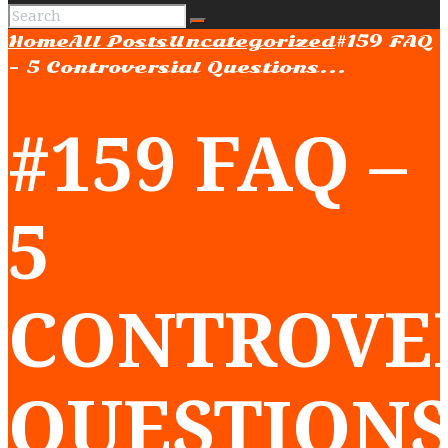
Home
All Posts
Uncategorized
#159 FAQ
– 5 Controversial Questions...
#159 FAQ –
5
CONTROVE
QUESTION