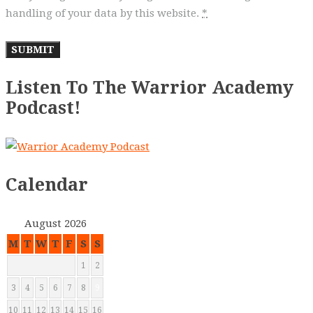
handling of your data by this website.
*
Listen To The Warrior Academy
Podcast!
Calendar
August 2026
M
T
W
T
F
S
S
1
2
3
4
5
6
7
8
9
10
11
12
13
14
15
16