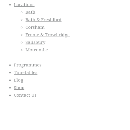
Locations
Bath
Bath & Freshford
Corsham
Frome & Trowbridge
Salisbury
Motcombe
Programmes
Timetables
Blog
Shop
Contact Us
From the Blog
Everyday we are fostering Self-