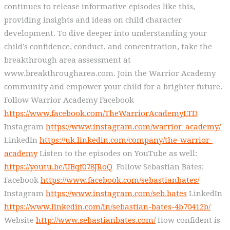
continues to release informative episodes like this,
providing insights and ideas on child character
development. To dive deeper into understanding your
child’s confidence, conduct, and concentration, take the
breakthrough area assessment at
www.breakthrougharea.com. Join the Warrior Academy
community and empower your child for a brighter future.
Follow Warrior Academy Facebook
https://www.facebook.com/TheWarriorAcademyLTD
Instagram
https://www.instagram.com/warrior_academy/
LinkedIn
https://uk.linkedin.com/company/the-warrior-
academy
Listen to the episodes on YouTube as well:
https://youtu.be/UBqf078JRoQ
Follow Sebastian Bates:
Facebook
https://www.facebook.com/sebastianbates/
Instagram
https://www.instagram.com/seb.bates
LinkedIn
https://www.linkedin.com/in/sebastian-bates-4b70412b/
Website
http://www.sebastianbates.com/
How confident is