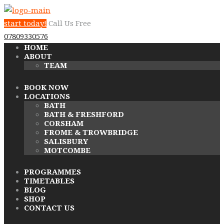
start today!
Call Us Free
07809330576
HOME
ABOUT
TEAM
BOOK NOW
LOCATIONS
BATH
BATH & FRESHFORD
CORSHAM
FROME & TROWBRIDGE
SALISBURY
MOTCOMBE
PROGRAMMES
TIMETABLES
BLOG
SHOP
CONTACT US