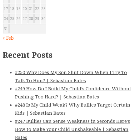
17
18
19
20
21
22
23
24
25
26
27
28
29
30
31
« Feb
Recent Posts
#250 Why Does My Son Shut Down When I Try To
Talk To Him? | Sebastian Bates
#249 How Do I Build My Child’s Confidence Without
Pushing Too Hard? | Sebastian Bates
#248 Is My Child Weak? Why Bullies Target Certain
Kids | Sebastian Bates
#247 Bullies Can Sense Weakness in Seconds Here’s
How to Make Your Child Unshakeable | Sebastian
Bates