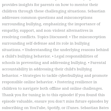
provides insights for parents on how to mentor their
children through these challenging situations. Sebastian
addresses common questions and misconceptions
surrounding bullying, emphasizing the importance of
empathy, support, and non-violent alternatives in
resolving conflicts. Topics Discussed: • The misconception
surrounding self-defense and its role in bullying
situations. • Understanding the underlying reasons behind
a child’s bullying behavior. • Legal responsibilities of
schools in preventing and addressing bullying. • Parental
accountability in addressing their child’s bullying
behavior. • Strategies to tackle cyberbullying and promote
responsible online behavior. • Fostering resilience in
children to navigate both offline and online challenges.
Thank you for tuning in to this episode! If you found this
episode valuable, ensure you don’t miss future episodes by
subscribing on YouTube, Spotify, or iTunes. Sebastian Bates