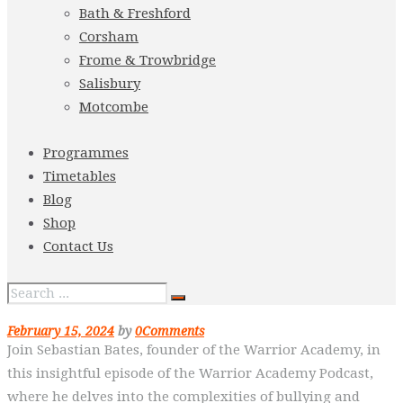
Bath & Freshford
Corsham
Frome & Trowbridge
Salisbury
Motcombe
Programmes
Timetables
Blog
Shop
Contact Us
February 15, 2024
by
0
Comments
Join Sebastian Bates, founder of the Warrior Academy, in
this insightful episode of the Warrior Academy Podcast,
where he delves into the complexities of bullying and