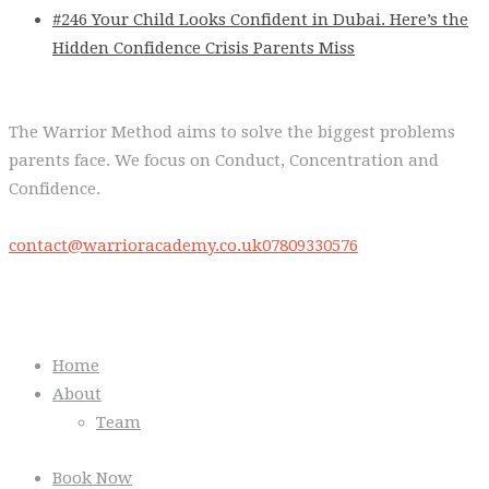
#246 Your Child Looks Confident in Dubai. Here’s the
Hidden Confidence Crisis Parents Miss
The Warrior Method aims to solve the biggest problems
parents face. We focus on Conduct, Concentration and
Confidence.
contact@warrioracademy.co.uk
07809330576
Quick Links
Home
About
Team
Book Now