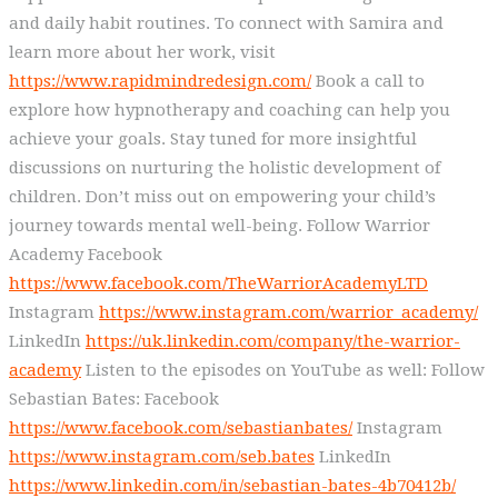
and daily habit routines. To connect with Samira and
learn more about her work, visit
https://www.rapidmindredesign.com/
Book a call to
explore how hypnotherapy and coaching can help you
achieve your goals. Stay tuned for more insightful
discussions on nurturing the holistic development of
children. Don’t miss out on empowering your child’s
journey towards mental well-being. Follow Warrior
Academy Facebook
https://www.facebook.com/TheWarriorAcademyLTD
Instagram
https://www.instagram.com/warrior_academy/
LinkedIn
https://uk.linkedin.com/company/the-warrior-
academy
Listen to the episodes on YouTube as well: Follow
Sebastian Bates: Facebook
https://www.facebook.com/sebastianbates/
Instagram
https://www.instagram.com/seb.bates
LinkedIn
https://www.linkedin.com/in/sebastian-bates-4b70412b/