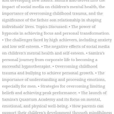
and developing new habits. Samira also delves into the
impact of social media on children’s mental health, the
importance of overcoming childhood trauma, and the
significance of the father-son relationship in shaping
individuals’ lives. Topics Discussed: • The power of
hypnosis in achieving focus and personal transformation.
• The challenges faced by high achievers, including anxiety
and low self-esteem. • The negative effects of social media
on children’s mental health and self-esteem. • Samira’s
personal journey from corporate life to becoming a
successful hypnotherapist. • Overcoming childhood
trauma and bullying to achieve personal growth. • The
importance of understanding and processing emotions,
especially for men. • Strategies for overcoming limiting
beliefs and achieving peak performance. • The launch of
Samira’s Quantum Academy and its focus on mental,
emotional, and physical well-being. • How parents can
support their children’s development through mindfulness