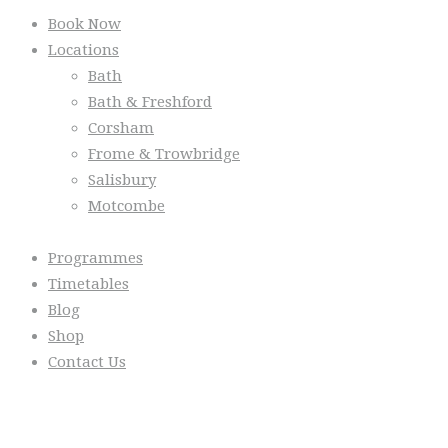
Book Now
Locations
Bath
Bath & Freshford
Corsham
Frome & Trowbridge
Salisbury
Motcombe
Programmes
Timetables
Blog
Shop
Contact Us
From the Blog