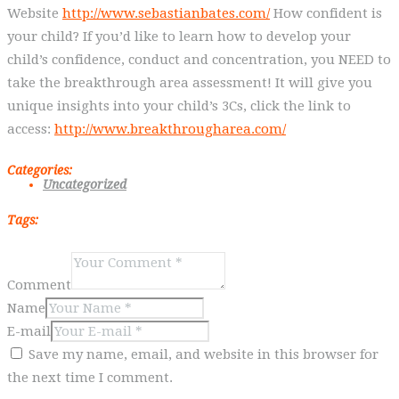
Website
http://www.sebastianbates.com/
How confident is
your child? If you’d like to learn how to develop your
child’s confidence, conduct and concentration, you NEED to
take the breakthrough area assessment! It will give you
unique insights into your child’s 3Cs, click the link to
access:
http://www.breakthrougharea.com/
Categories:
Uncategorized
Tags:
Comment
Name
E-mail
Save my name, email, and website in this browser for
the next time I comment.