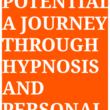
POTENTIAL
A JOURNEY
THROUGH
HYPNOSIS
AND
PERSONAL