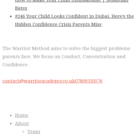
Bates
#246 Your Child Looks Confident in Dubai. Here’s the
Hidden Confidence Crisis Parents Miss
The Warrior Method aims to solve the biggest problems
parents face. We focus on Conduct, Concentration and
Confidence.
contact@warrioracademy.co.uk
07809330576
Quick Links
Home
About
Team