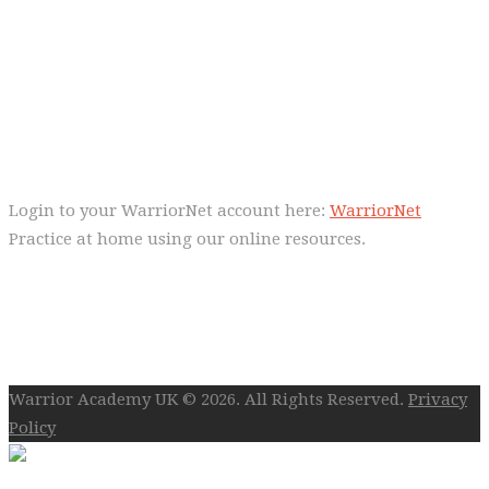
Everyday we are fostering Self-
Control!
Warrior Dec 2014, Lulu Sells
WarriorNet
Login to your WarriorNet account here:
WarriorNet
Practice at home using our online resources.
Follow Us On Social
Warrior Academy UK © 2026. All Rights Reserved.
Privacy
Policy