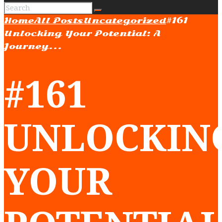
Home
All Posts
Uncategorized
#161
Unlocking Your Potential: A
Journey...
#161
UNLOCKIN
YOUR