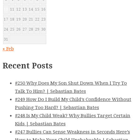
10
11
12
13
14
15
16
17
18
19
20
21
22
23
24
25
26
27
28
29
30
31
« Feb
Recent Posts
#250 Why Does My Son Shut Down When I Try To
Talk To Him? | Sebastian Bates
#249 How Do I Build My Child’s Confidence Without
Pushing Too Hard? | Sebastian Bates
#248 Is My Child Weak? Why Bullies Target Certain
Kids | Sebastian Bates
#247 Bullies Can Sense Weakness in Seconds Here’s
How to Make Your Child Unshakeable | Sebastian