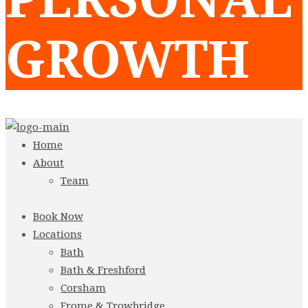
GROWTH
Home
About
Team
Book Now
Locations
Bath
Bath & Freshford
Corsham
Frome & Trowbridge