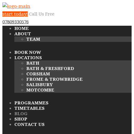
start today!
Call Us Free
07809330576
HOME
ABOUT
TEAM
BOOK NOW
LOCATIONS
BATH
BATH & FRESHFORD
CORSHAM
FROME & TROWBRIDGE
SALISBURY
MOTCOMBE
PROGRAMMES
TIMETABLES
BLOG
SHOP
CONTACT US