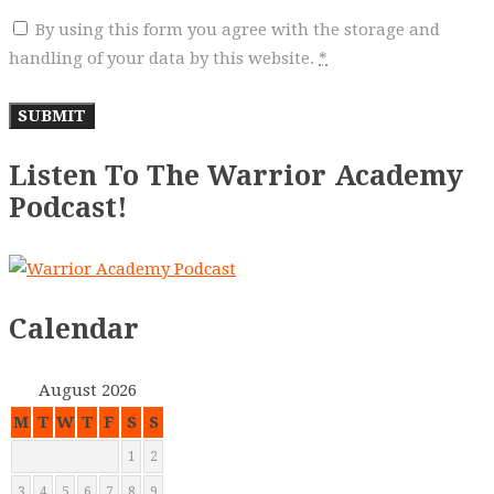
By using this form you agree with the storage and
handling of your data by this website.
*
Listen To The Warrior Academy
Podcast!
Calendar
August 2026
M
T
W
T
F
S
S
1
2
3
4
5
6
7
8
9