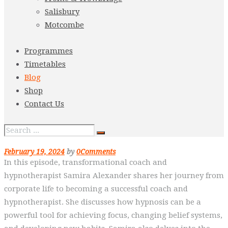
Salisbury
Motcombe
Programmes
Timetables
Blog
Shop
Contact Us
February 19, 2024
by
0
Comments
In this episode, transformational coach and
hypnotherapist Samira Alexander shares her journey from
corporate life to becoming a successful coach and
hypnotherapist. She discusses how hypnosis can be a
powerful tool for achieving focus, changing belief systems,