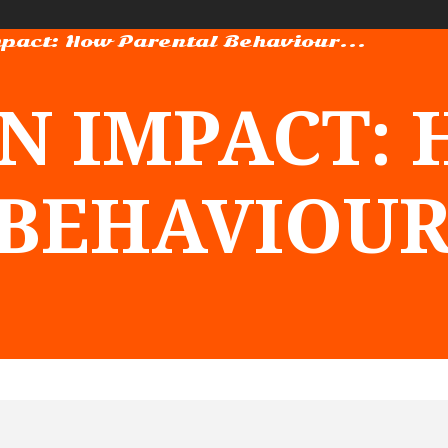
pact: How Parental Behaviour...
N IMPACT:
BEHAVIOUR