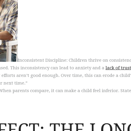
Inconsistent Discipline: Children thrive on consisten
used. This inconsistency can lead to anxiety and a
lack of trus
fforts aren’t good enough. Over time, this can erode a child’s 
er next time.”
When parents compare, it can make a child feel inferior. State
FFECT: THE LO