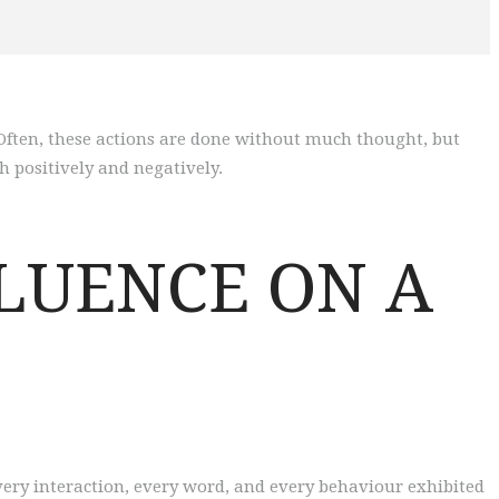
 Often, these actions are done without much thought, but
h positively and negatively.
LUENCE ON A
very interaction, every word, and every behaviour exhibited