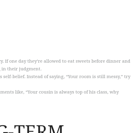
cy. If one day they’re allowed to eat sweets before dinner and
t
in their judgment.
self-belief. Instead of saying, “Your room is still messy,” try
ments like, “Your cousin is always top of his class, why
NG-TERM