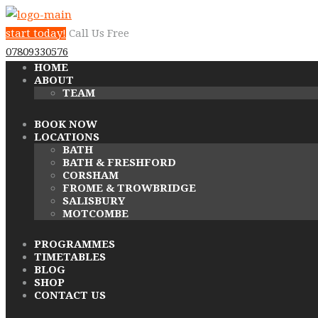
start today!
Call Us Free
07809330576
HOME
ABOUT
TEAM
BOOK NOW
LOCATIONS
BATH
BATH & FRESHFORD
CORSHAM
FROME & TROWBRIDGE
SALISBURY
MOTCOMBE
PROGRAMMES
TIMETABLES
BLOG
SHOP
CONTACT US