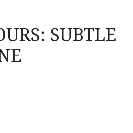
OURS: SUBTLE
NE