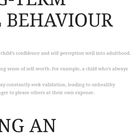
 BEHAVIOUR
child’s confidence and self-perception well into adulthood.
ng sense of self-worth. For example, a child who’s always
ay constantly seek validation, leading to unhealthy
ger to please others at their own expense.
ING AN