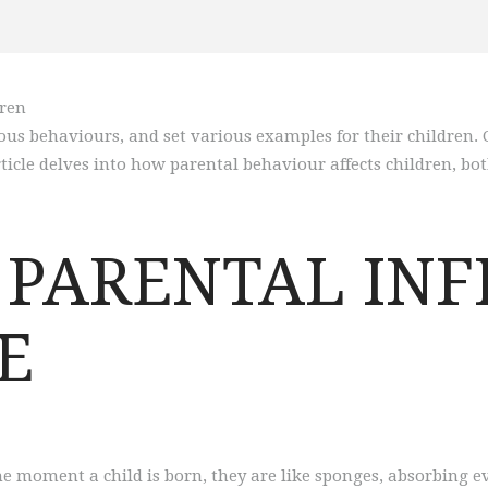
ous behaviours, and set various examples for their children.
ticle delves into how parental behaviour affects children, bot
 PARENTAL INF
E
e moment a child is born, they are like sponges, absorbing e