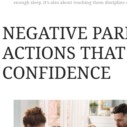
enough sleep. It’s also about teaching them discipline
NEGATIVE PAR
ACTIONS THA
CONFIDENCE