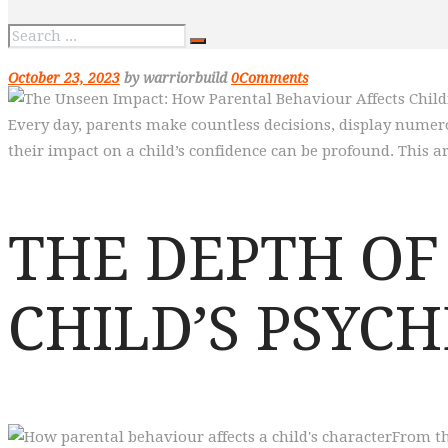
October 23, 2023
by warriorbuild
0
Comments
Every day, parents make countless decisions, display numer
their impact on a child’s confidence can be profound. This ar
THE DEPTH OF
CHILD’S PSYCH
From th