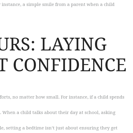
or instance, a simple smile from a parent when a child
URS: LAYING
T CONFIDENCE
forts, no matter how small. For instance, if a child spends
 When a child talks about their day at school, asking
e, setting a bedtime isn’t just about ensuring they get