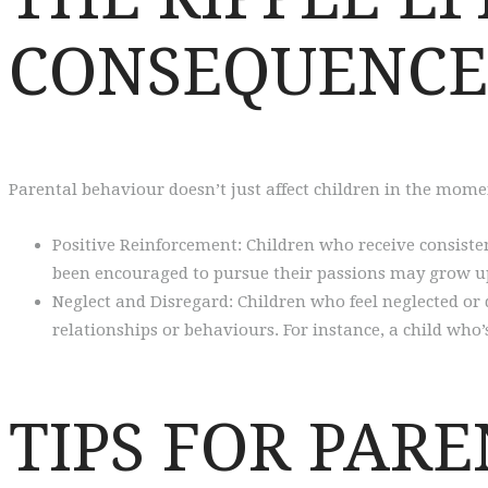
CONSEQUENCE
Parental behaviour doesn’t just affect children in the momen
Positive Reinforcement: Children who receive consisten
been encouraged to pursue their passions may grow up
Neglect and Disregard: Children who feel neglected or
relationships or behaviours. For instance, a child wh
TIPS FOR PARE