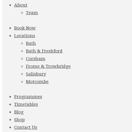
About
Team
Book Now
Locations
Bath
Bath & Freshford
Corsham
Frome & Trowbridge
Salisbury
Motcombe
Programmes
Timetables
Blog
Shop
Contact Us