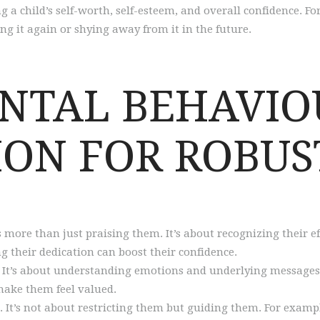
g a child’s self-worth, self-esteem, and overall confidence. F
g it again or shying away from it in the future.
ENTAL BEHAVIO
ON FOR ROBUS
 more than just praising them. It’s about recognizing their ef
ng their dedication can boost their confidence.
. It’s about understanding emotions and underlying messages.
make them feel valued.
. It’s not about restricting them but guiding them. For exampl