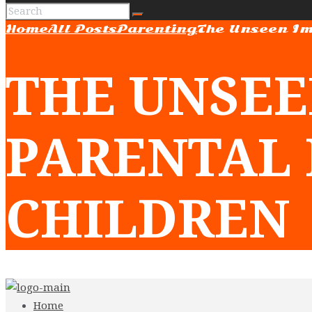
Home
All Posts
Parenting
The Unseen Im
THE UNSEE
PARENTAL 
CHILDREN
Home