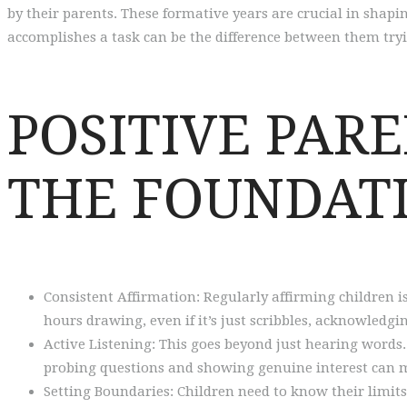
by their parents. These formative years are crucial in shapin
accomplishes a task can be the difference between them tryin
POSITIVE PAR
THE FOUNDATI
Consistent Affirmation: Regularly affirming children is
hours drawing, even if it’s just scribbles, acknowledgi
Active Listening: This goes beyond just hearing words
probing questions and showing genuine interest can 
Setting Boundaries: Children need to know their limits