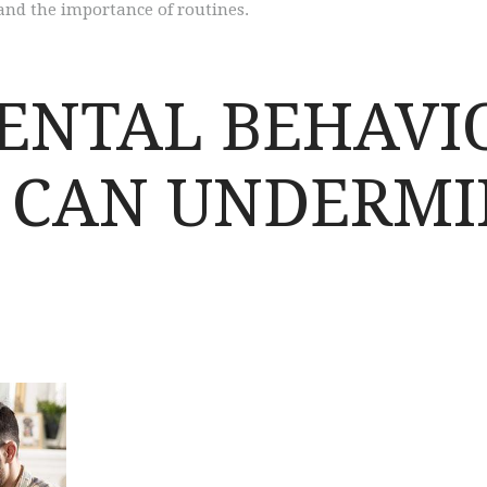
 and the importance of routines.
ENTAL BEHAVI
T CAN UNDERMI