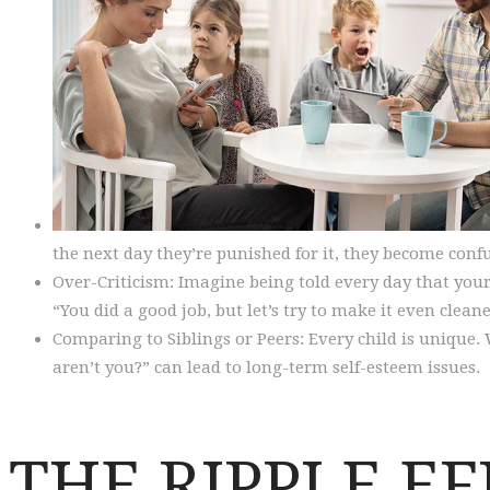
the next day they’re punished for it, they become conf
Over-Criticism: Imagine being told every day that your e
“You did a good job, but let’s try to make it even clean
Comparing to Siblings or Peers: Every child is unique. 
aren’t you?” can lead to long-term self-esteem issues.
THE RIPPLE E