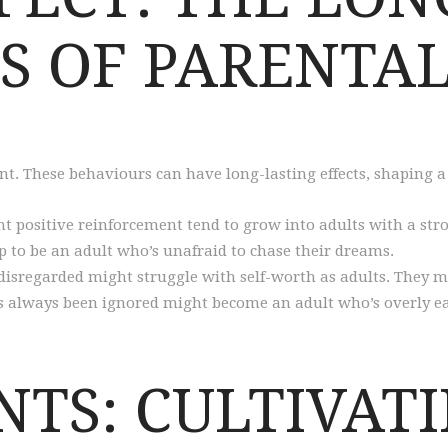
S OF PARENTAL
t. These behaviours can have long-lasting effects, shaping a 
t positive reinforcement tend to grow into adults with a stro
 to be an adult who’s unafraid to chase their dreams.
 disregarded might struggle with self-worth as adults. They m
o’s always been ignored might become an adult who’s overly ea
NTS: CULTIVAT