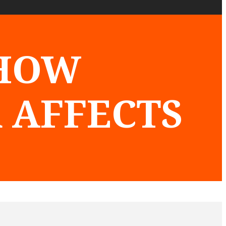
 HOW
 AFFECTS