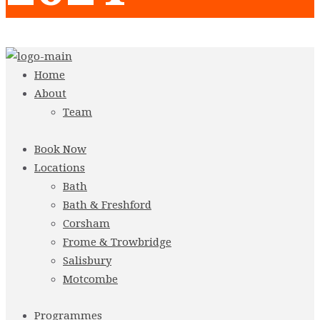
Home
About
Team
Book Now
Locations
Bath
Bath & Freshford
Corsham
Frome & Trowbridge
Salisbury
Motcombe
Programmes