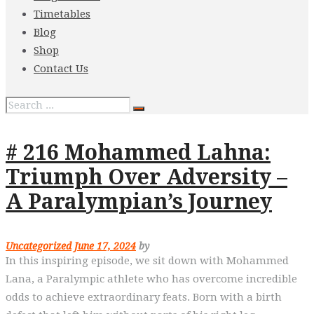
Timetables
Blog
Shop
Contact Us
# 216 Mohammed Lahna:
Triumph Over Adversity –
A Paralympian’s Journey
Uncategorized
June 17, 2024
by
In this inspiring episode, we sit down with Mohammed
Lana, a Paralympic athlete who has overcome incredible
odds to achieve extraordinary feats. Born with a birth