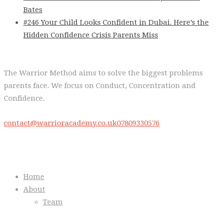
Bates
#246 Your Child Looks Confident in Dubai. Here’s the
Hidden Confidence Crisis Parents Miss
The Warrior Method aims to solve the biggest problems
parents face. We focus on Conduct, Concentration and
Confidence.
contact@warrioracademy.co.uk
07809330576
Quick Links
Home
About
Team