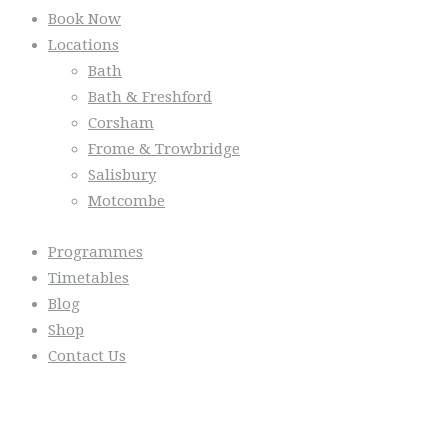
Book Now
Locations
Bath
Bath & Freshford
Corsham
Frome & Trowbridge
Salisbury
Motcombe
Programmes
Timetables
Blog
Shop
Contact Us
From the Blog