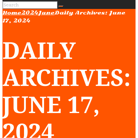
Home
2024
June
Daily Archives: June
17, 2024
DAILY
ARCHIVES:
JUNE 17,
2024