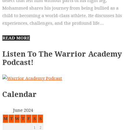
defect that left him without parts of his right leg,
Mohammed shares his journey from being bullied as a
child to becoming a world-class athlete. He discusses his
experiences, challenges, and the profound life…
READ MORE
Listen To The Warrior Academy
Podcast!
Calendar
June 2024
M
T
W
T
F
S
S
1
2