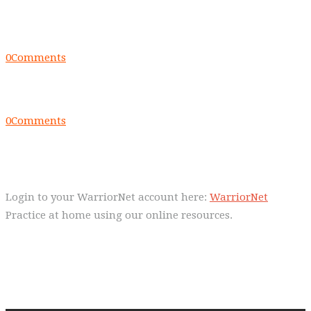
Everyday we are fostering Self-
Control!
0
Comments
Warrior Dec 2014, Lulu Sells
0
Comments
WarriorNet
Login to your WarriorNet account here:
WarriorNet
Practice at home using our online resources.
Follow Us On Social