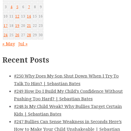
3
4
5
6
7
8
9
10
11
12
13
14
15
16
17
18
19
20
21
22
23
24
25
26
27
28
29
30
« May
Jul »
Recent Posts
#250 Why Does My Son Shut Down When I Try To
Talk To Him? | Sebastian Bates
#249 How Do I Build My Child’s Confidence Without
Pushing Too Hard? | Sebastian Bates
#248 Is My Child Weak? Why Bullies Target Certain
Kids | Sebastian Bates
#247 Bullies Can Sense Weakness in Seconds Here’s
How to Make Your Child Unshakeable | Sebastian