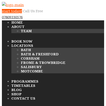
start today!
Call Us Free
07809330576
HOME
ABOUT
TEAM
BOOK NOW
LOCATIONS
BATH
BATH & FRESHFORD
CORSHAM
FROME & TROWBRIDGE
SALISBURY
MOTCOMBE
PROGRAMMES
TIMETABLES
BLOG
SHOP
CONTACT US