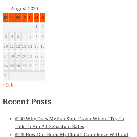
August 2026
M
T
W
T
F
S
S
1
2
3
4
5
6
7
8
9
10
11
12
13
14
15
16
17
18
19
20
21
22
23
24
25
26
27
28
29
30
31
« Feb
Recent Posts
#250 Why Does My Son Shut Down When I Try To
Talk To Him? | Sebastian Bates
#249 How Do I Build My Child’s Confidence Without