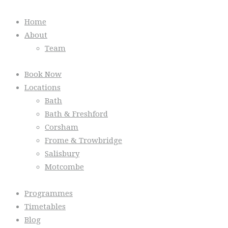
Home
About
Team
Book Now
Locations
Bath
Bath & Freshford
Corsham
Frome & Trowbridge
Salisbury
Motcombe
Programmes
Timetables
Blog