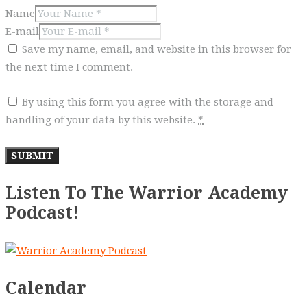
Name
E-mail
Save my name, email, and website in this browser for
the next time I comment.
By using this form you agree with the storage and
handling of your data by this website.
*
Listen To The Warrior Academy
Podcast!
Calendar