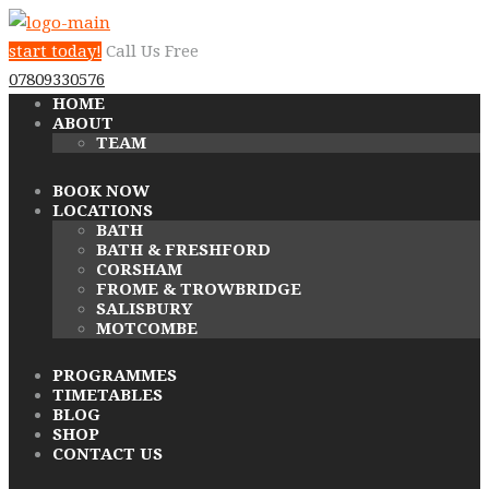
start today!
Call Us Free
07809330576
HOME
ABOUT
TEAM
BOOK NOW
LOCATIONS
BATH
BATH & FRESHFORD
CORSHAM
FROME & TROWBRIDGE
SALISBURY
MOTCOMBE
PROGRAMMES
TIMETABLES
BLOG
SHOP
CONTACT US