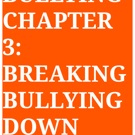
CHAPTER
3:
BREAKING
BULLYING
DOWN