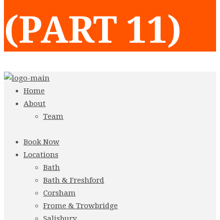
(PART 11)
Home
About
Team
Book Now
Locations
Bath
Bath & Freshford
Corsham
Frome & Trowbridge
Salisbury