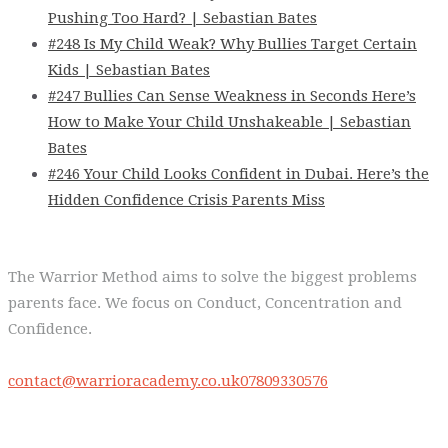
Pushing Too Hard? | Sebastian Bates
#248 Is My Child Weak? Why Bullies Target Certain
Kids | Sebastian Bates
#247 Bullies Can Sense Weakness in Seconds Here’s
How to Make Your Child Unshakeable | Sebastian
Bates
#246 Your Child Looks Confident in Dubai. Here’s the
Hidden Confidence Crisis Parents Miss
The Warrior Method aims to solve the biggest problems
parents face. We focus on Conduct, Concentration and
Confidence.
contact@warrioracademy.co.uk
07809330576
Quick Links