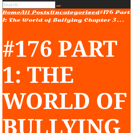
Home
All Posts
Uncategorized
#176 Part
1: The World of Bullying Chapter 3...
#176 PART
1: THE
WORLD OF
BULLYING