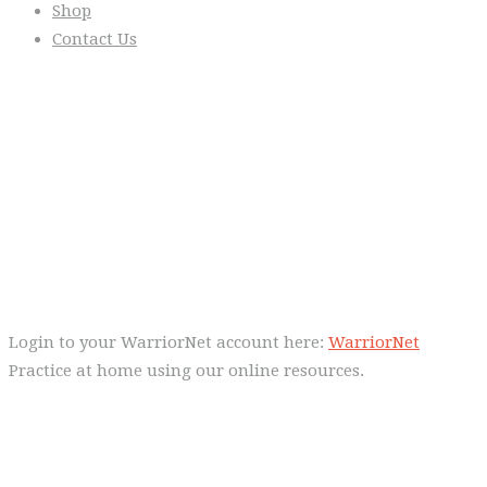
Shop
Contact Us
From the Blog
Everyday we are fostering Self-
Control!
Warrior Dec 2014, Lulu Sells
WarriorNet
Login to your WarriorNet account here:
WarriorNet
Practice at home using our online resources.
Follow Us On Social