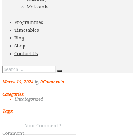
Motcombe
Programmes
Timetables
Blog
Shop
Contact Us
March 15, 2024
by
0
Comments
Categories:
Uncategorized
Tags:
Comment