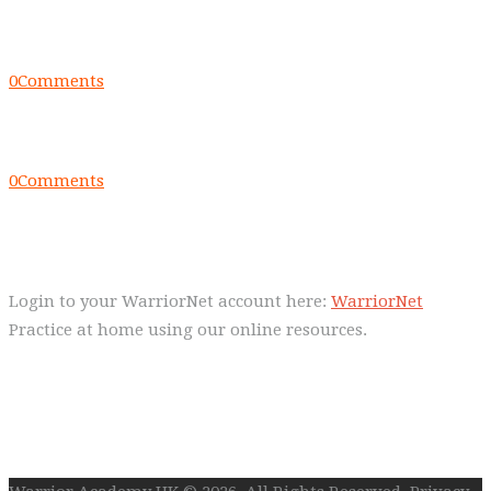
Everyday we are fostering Self-
Control!
0
Comments
Warrior Dec 2014, Lulu Sells
0
Comments
WarriorNet
Login to your WarriorNet account here:
WarriorNet
Practice at home using our online resources.
Follow Us On Social