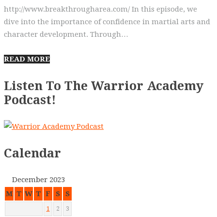
http://www.breakthrougharea.com/ In this episode, we
dive into the importance of confidence in martial arts and
character development. Through…
READ MORE
Listen To The Warrior Academy
Podcast!
Calendar
December 2023
M
T
W
T
F
S
S
1
2
3