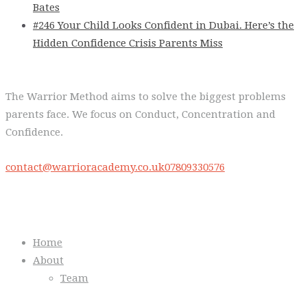
Bates
#246 Your Child Looks Confident in Dubai. Here’s the
Hidden Confidence Crisis Parents Miss
The Warrior Method aims to solve the biggest problems
parents face. We focus on Conduct, Concentration and
Confidence.
contact@warrioracademy.co.uk
07809330576
Quick Links
Home
About
Team