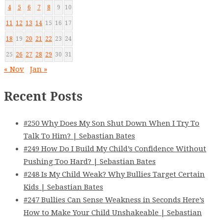
4
5
6
7
8
9
10
11
12
13
14
15
16
17
18
19
20
21
22
23
24
25
26
27
28
29
30
31
« Nov
Jan »
Recent Posts
#250 Why Does My Son Shut Down When I Try To
Talk To Him? | Sebastian Bates
#249 How Do I Build My Child’s Confidence Without
Pushing Too Hard? | Sebastian Bates
#248 Is My Child Weak? Why Bullies Target Certain
Kids | Sebastian Bates
#247 Bullies Can Sense Weakness in Seconds Here’s
How to Make Your Child Unshakeable | Sebastian