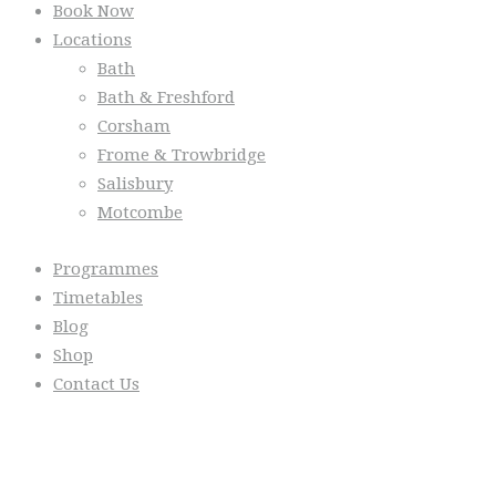
Book Now
Locations
Bath
Bath & Freshford
Corsham
Frome & Trowbridge
Salisbury
Motcombe
Programmes
Timetables
Blog
Shop
Contact Us
From the Blog