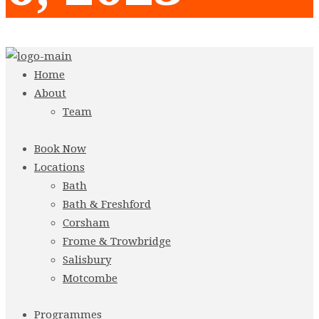
Home
About
Team
Book Now
Locations
Bath
Bath & Freshford
Corsham
Frome & Trowbridge
Salisbury
Motcombe
Programmes