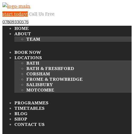
start today!
Call Us Free
07809330576
HOME
ABOUT
TEAM
BOOK NOW
LOCATIONS
BATH
BATH & FRESHFORD
CORSHAM
FROME & TROWBRIDGE
SALISBURY
MOTCOMBE
PROGRAMMES
TIMETABLES
BLOG
SHOP
CONTACT US