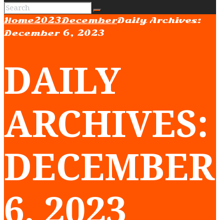
Home
2023
December
Daily Archives:
December 6, 2023
DAILY
ARCHIVES:
DECEMBER
6, 2023