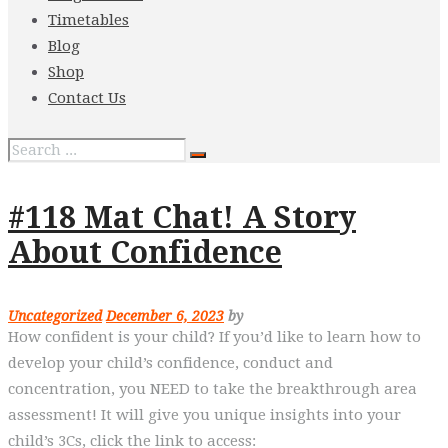
Timetables
Blog
Shop
Contact Us
#118 Mat Chat! A Story
About Confidence
Uncategorized
December 6, 2023
by
How confident is your child? If you’d like to learn how to
develop your child’s confidence, conduct and
concentration, you NEED to take the breakthrough area
assessment! It will give you unique insights into your
child’s 3Cs, click the link to access: