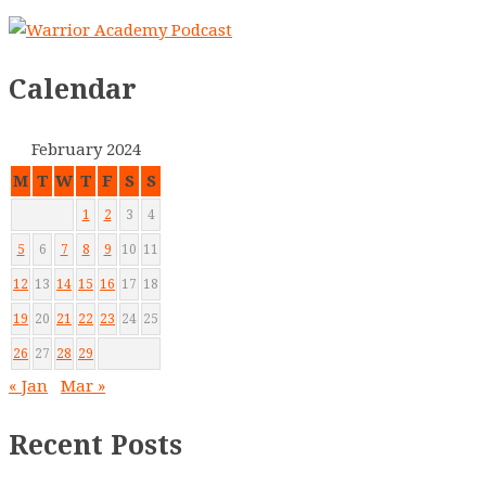
Calendar
February 2024
M
T
W
T
F
S
S
1
2
3
4
5
6
7
8
9
10
11
12
13
14
15
16
17
18
19
20
21
22
23
24
25
26
27
28
29
« Jan
Mar »
Recent Posts