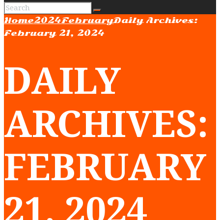
Home
2024
February
Daily Archives:
February 21, 2024
DAILY
ARCHIVES:
FEBRUARY
21, 2024