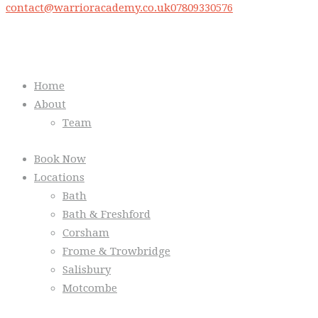
contact@warrioracademy.co.uk
07809330576
Quick Links
Home
About
Team
Book Now
Locations
Bath
Bath & Freshford
Corsham
Frome & Trowbridge
Salisbury
Motcombe