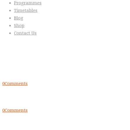
Programmes
Timetables
Blog
Shop
Contact Us
From the Blog
Everyday we are fostering Self-
Control!
0
Comments
Warrior Dec 2014, Lulu Sells
0
Comments
WarriorNet