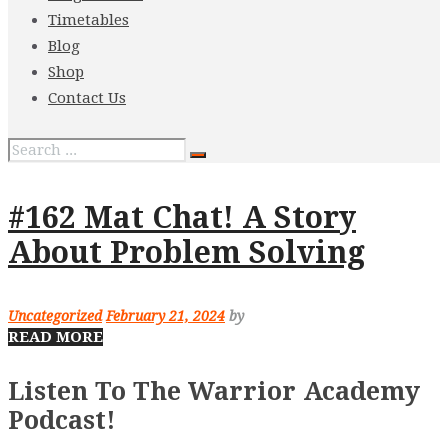
Timetables
Blog
Shop
Contact Us
#162 Mat Chat! A Story
About Problem Solving
Uncategorized
February 21, 2024
by
READ MORE
Listen To The Warrior Academy
Podcast!