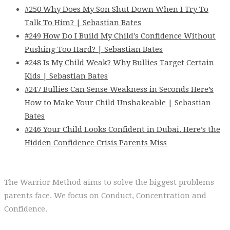
#250 Why Does My Son Shut Down When I Try To
Talk To Him? | Sebastian Bates
#249 How Do I Build My Child’s Confidence Without
Pushing Too Hard? | Sebastian Bates
#248 Is My Child Weak? Why Bullies Target Certain
Kids | Sebastian Bates
#247 Bullies Can Sense Weakness in Seconds Here’s
How to Make Your Child Unshakeable | Sebastian
Bates
#246 Your Child Looks Confident in Dubai. Here’s the
Hidden Confidence Crisis Parents Miss
The Warrior Method aims to solve the biggest problems
parents face. We focus on Conduct, Concentration and
Confidence.