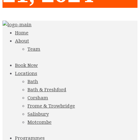
Home
About
Team
Book Now
Locations
Bath
Bath & Freshford
Corsham
Frome & Trowbridge
Salisbury
Motcombe
Programmes