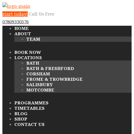
start today!
Call Us Free
07809330576
HOME
ABOUT
TEAM
BOOK NOW
LOCATIONS
BATH
BATH & FRESHFORD
CORSHAM
FROME & TROWBRIDGE
SALISBURY
MOTCOMBE
PROGRAMMES
TIMETABLES
BLOG
SHOP
CONTACT US